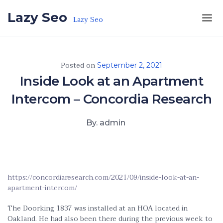
Skip to the content
Lazy Seo
Lazy Seo
Posted on
September 2, 2021
Inside Look at an Apartment
Intercom – Concordia Research
By. admin
https://concordiaresearch.com/2021/09/inside-look-at-an-
apartment-intercom/
The Doorking 1837 was installed at an HOA located in
Oakland. He had also been there during the previous week to