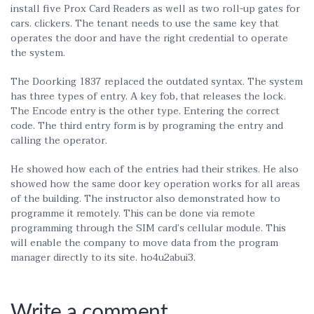
install five Prox Card Readers as well as two roll-up gates for
cars. clickers. The tenant needs to use the same key that
operates the door and have the right credential to operate
the system.
The Doorking 1837 replaced the outdated syntax. The system
has three types of entry. A key fob, that releases the lock.
The Encode entry is the other type. Entering the correct
code. The third entry form is by programing the entry and
calling the operator.
He showed how each of the entries had their strikes. He also
showed how the same door key operation works for all areas
of the building. The instructor also demonstrated how to
programme it remotely. This can be done via remote
programming through the SIM card’s cellular module. This
will enable the company to move data from the program
manager directly to its site. ho4u2abui3.
Write a comment