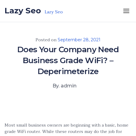
Skip to the content
Lazy Seo
Lazy Seo
Posted on
September 28, 2021
Does Your Company Need
Business Grade WiFi? –
Deperimeterize
By. admin
Most small business owners are beginning with a basic, home
grade WiFi router. While these routers may do the job for