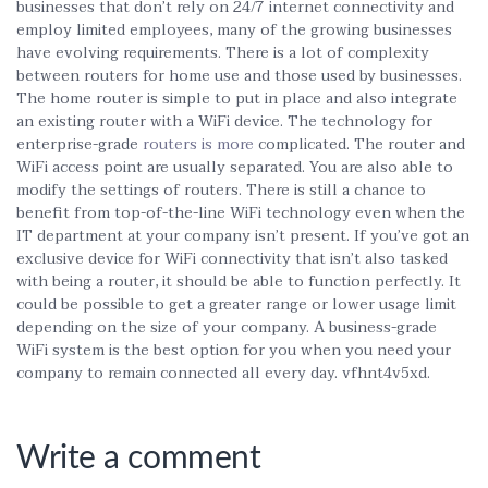
businesses that don’t rely on 24/7 internet connectivity and
employ limited employees, many of the growing businesses
have evolving requirements. There is a lot of complexity
between routers for home use and those used by businesses.
The home router is simple to put in place and also integrate
an existing router with a WiFi device. The technology for
enterprise-grade
routers is more
complicated. The router and
WiFi access point are usually separated. You are also able to
modify the settings of routers. There is still a chance to
benefit from top-of-the-line WiFi technology even when the
IT department at your company isn’t present. If you’ve got an
exclusive device for WiFi connectivity that isn’t also tasked
with being a router, it should be able to function perfectly. It
could be possible to get a greater range or lower usage limit
depending on the size of your company. A business-grade
WiFi system is the best option for you when you need your
company to remain connected all every day. vfhnt4v5xd.
Write a comment