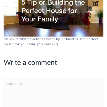
https://familytreewebsites.net/5-tip-or-building-the-perfect-
house-for-your-family/
b9l44dk1tj.
Write a comment