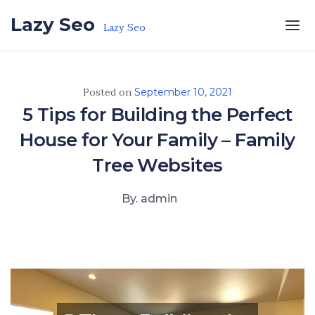
Skip to the content
Lazy Seo
Lazy Seo
Posted on
September 10, 2021
5 Tips for Building the Perfect
House for Your Family – Family
Tree Websites
By. admin