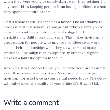
when they were young or simply didn’t wear their retainer. In
any case, this is keeping people from having confidence when
they spend time with others.
That’s where Invisalign becomes a factor. The alternative to
braces is that instrument is transparent, which allows you to
wear it without being noticed while its align teeth
straightening ability fixes your smile. This makes Invisalign a
great option for people who may lose
confidence at work
and
in their relationships were they to wear metal braces like
traditional. Invisalign is an exceptionally effective aligner
makes it a fantastic option for adult.
Achieving straighter teeth will you improve your professional
as well as personal interactions. Make sure you go to get
Invisalign for assistance in your dental needs today. The delay
will only hinder the quality of your entire life. 61ag4z84zl.
Write a comment