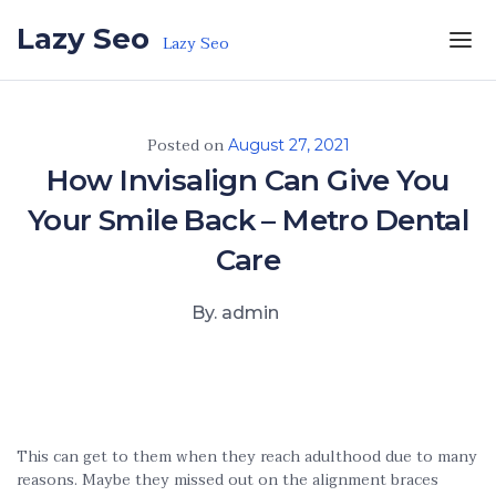
Skip to the content
Lazy Seo
Lazy Seo
Posted on
August 27, 2021
How Invisalign Can Give You
Your Smile Back – Metro Dental
Care
By. admin
This can get to them when they reach adulthood due to many
reasons. Maybe they missed out on the alignment braces