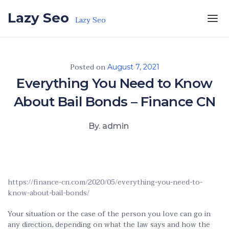
Skip to the content
Lazy Seo
Lazy Seo
Posted on
August 7, 2021
Everything You Need to Know
About Bail Bonds – Finance CN
By. admin
https://finance-cn.com/2020/05/everything-you-need-to-
know-about-bail-bonds/
Your situation or the case of the person you love can go in
any direction, depending on what the law says and how the