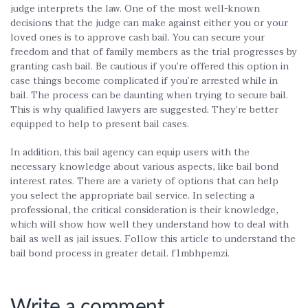
judge interprets the law. One of the most well-known
decisions that the judge can make against either you or your
loved ones is to approve cash bail. You can secure your
freedom and that of family members as the trial progresses by
granting cash bail. Be cautious if you’re offered this option in
case things become complicated if you’re arrested while in
bail. The process can be daunting when trying to secure bail.
This is why qualified lawyers are suggested. They’re better
equipped to help to present bail cases.
In addition, this bail agency can equip users with the
necessary knowledge about various aspects, like bail bond
interest rates. There are a variety of options that can help
you select the appropriate bail service. In selecting a
professional, the critical consideration is their knowledge,
which will show how well they understand how to deal with
bail as well as jail issues. Follow this article to understand the
bail bond process in greater detail. f1mbhpemzi.
Write a comment