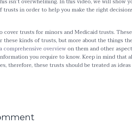
this isn’t overwhelming. In this video, we will show y
of trusts in order to help you make the right decision
.
lso cover trusts for minors and Medicaid trusts. These
r these kinds of trusts, but more about the things th
s a comprehensive overview
on them and other aspects
information you require to know. Keep in mind that all
es, therefore, these trusts should be treated as ideas
comment