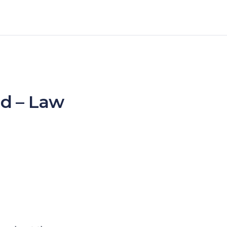
ed – Law