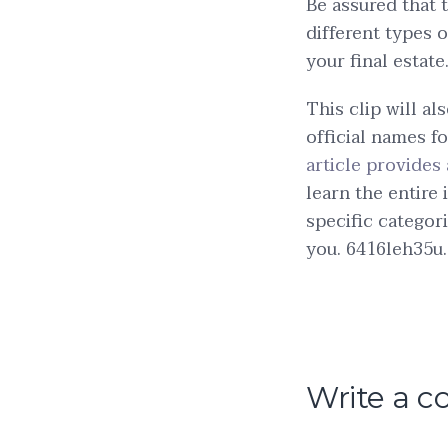
Be assured that 
different types 
your final estate
This clip will a
official names fo
article provide
learn the entire 
specific categori
you. 6416leh35u.
Write a 