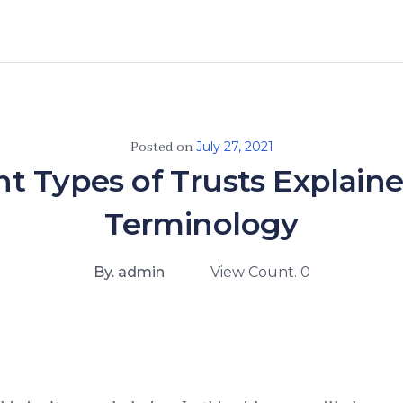
Posted on
July 27, 2021
nt Types of Trusts Explain
Terminology
By. admin
View Count. 0