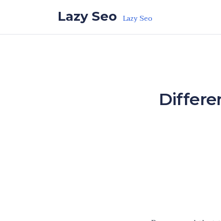
Skip to the content
Lazy Seo
Lazy Seo
Differe