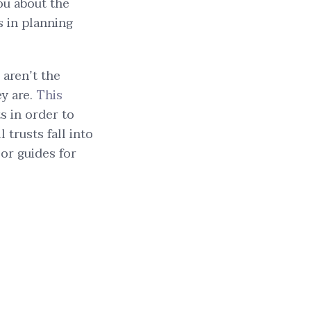
ou about the
s in planning
 aren’t the
ey are.
This
 in order to
 trusts fall into
 or guides for