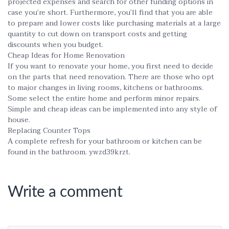
projected expenses and search for other funding options in
case you’re short. Furthermore, you’ll find that you are able
to prepare and lower costs like purchasing materials at a large
quantity to cut down on transport costs and getting
discounts when you budget.
Cheap Ideas for Home Renovation
If you want to renovate your home, you first need to decide
on the parts that need renovation. There are those who opt
to major changes in living rooms, kitchens or bathrooms.
Some select the entire home and perform minor repairs.
Simple and cheap ideas can be implemented into any style of
house.
Replacing Counter Tops
A complete refresh for your bathroom or kitchen can be
found in the bathroom. ywzd39krzt.
Write a comment