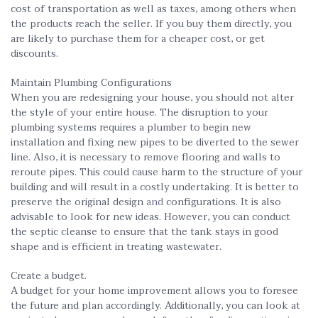
cost of transportation as well as taxes, among others when
the products reach the seller. If you buy them directly, you
are likely to purchase them for a cheaper cost, or get
discounts.
Maintain Plumbing Configurations
When you are redesigning your house, you should not alter
the style of your entire house. The disruption to your
plumbing systems requires a plumber to begin new
installation and fixing new pipes to be diverted to the sewer
line. Also, it is necessary to remove flooring and walls to
reroute pipes. This could cause harm to the structure of your
building and will result in a costly undertaking. It is better to
preserve the original design
and
configurations. It is also
advisable to look for new ideas. However, you can conduct
the septic cleanse to ensure that the tank stays in good
shape and is efficient in treating wastewater.
Create a budget.
A budget for your home improvement allows you to foresee
the future and plan accordingly. Additionally, you can look at