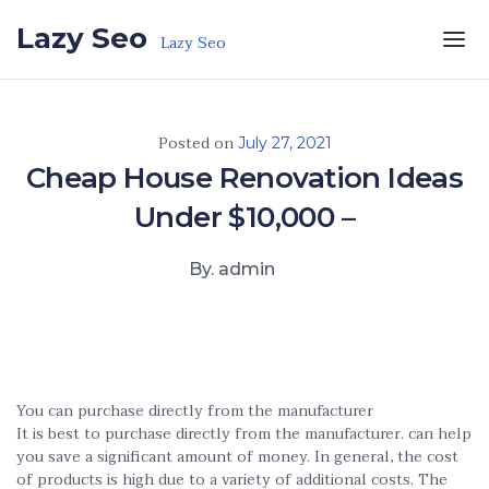
Skip to the content
Lazy Seo
Lazy Seo
Posted on
July 27, 2021
Cheap House Renovation Ideas
Under $10,000 –
By. admin
You can purchase directly from the manufacturer
It is best to purchase directly from the manufacturer. can help
you save a significant amount of money. In general, the cost
of products is high due to a variety of additional costs. The