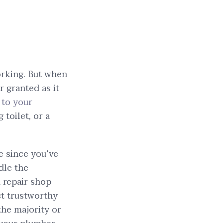
orking. But when
r granted as it
 to your
 toilet, or a
le since you’ve
dle the
m repair shop
st trustworthy
he majority or