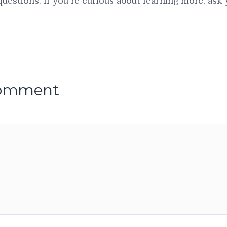
 questions. If you’re curious about learning more, ask
comment