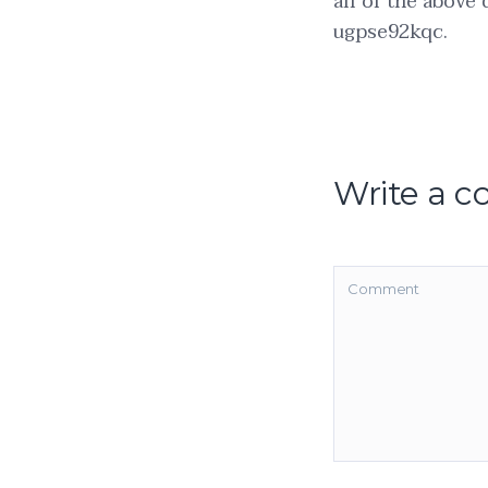
all of the above
ugpse92kqc.
Write a 