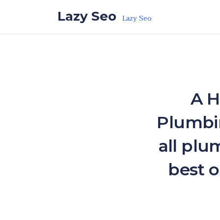
Skip to the content
Lazy Seo
Lazy Seo
A H
Plumbin
all plu
best o