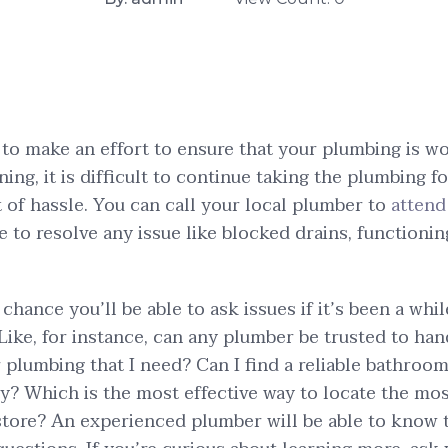
to make an effort to ensure that your plumbing is w
ning, it is difficult to continue taking the plumbing fo
t of hassle. You can call your local plumber to
attend
to resolve any issue like blocked drains, functioning
chance you’ll be able to ask issues if it’s been a whi
Like, for instance, can any plumber be trusted to han
 plumbing that I need? Can I find a reliable bathroo
ty? Which is the most effective way to locate the mo
tore? An experienced plumber will be able to know t