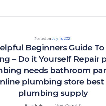
Posted on
July 15, 2021
elpful Beginners Guide To
g – Do it Yourself Repair
mbing needs bathroom par
nline plumbing store best
plumbing supply
By. admin
View Count. 0