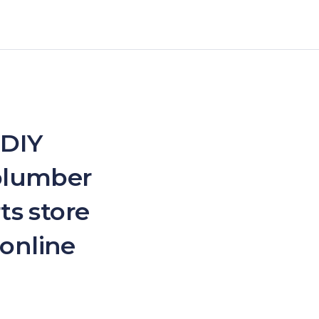
 DIY
 plumber
ts store
 online