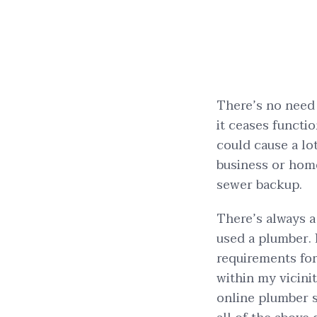
There’s no need 
it ceases functio
could cause a lo
business or home 
sewer backup.
There’s always a 
used a plumber. 
requirements for
within my vicini
online plumber s