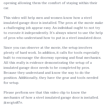
opening allowing them the comfort of staying within their
car.
This video will help men and women know how a steel
insulated garage door is installed. The pros at the movie make
a challenging job appear easy. An individual ought to not try
to execute it independently. It’s always wisest to use the help
of pros who understand how to put in a steel insulated door.
Since you can observe at the movie, the setup involves
plenty of hard work. In addition, it calls for tools especially
built to encourage the doorway opening and final mechanics.
All this really is evidence demonstrating the setup of a
insulated garage door needs to be completed by pros.
Because they understand and know the way to do the
position. Additionally, they have the gear and tools needed
for setup.
Please perform see that this video clip to know the
mechanics of how a steel insulated garage door is installed.
jkwcgtn87e.