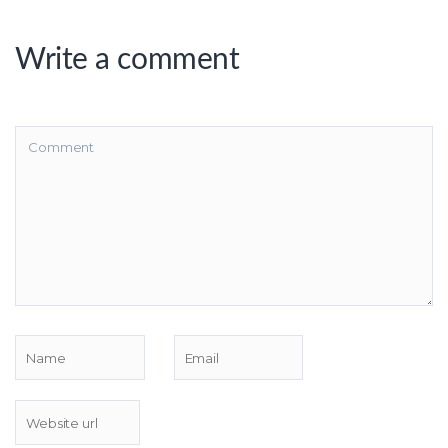
Write a comment