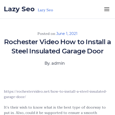
Skip to the content
Lazy Seo
Lazy Seo
Posted on
June 1, 2021
Rochester Video How to Install a
Steel Insulated Garage Door
By. admin
https://rochestervideo.net/how-to-install-a-steel-insulated-
garage-door/
It’s their wish to know what is the best type of doorway to
put in. Also, could it be supported to ensure a smooth