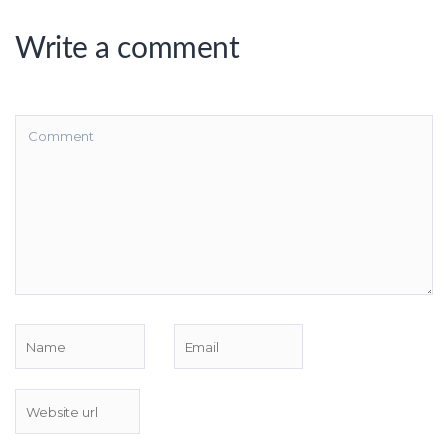
Write a comment