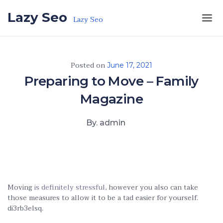
Skip to the content
Lazy Seo
Lazy Seo
Posted on
June 17, 2021
Preparing to Move – Family
Magazine
By. admin
Moving
is definitely stressful,
however you also can take
those measures to allow it to be a tad easier for yourself.
di3rb3elsq.