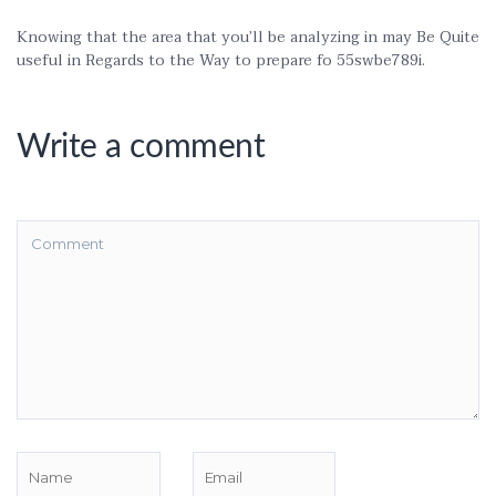
Knowing that the area that you’ll be analyzing in may Be Quite
useful in Regards to the Way to prepare fo 55swbe789i.
Write a comment