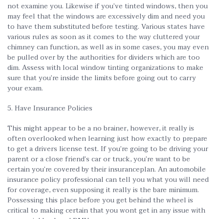
not examine you. Likewise if you’ve tinted windows, then you
may feel that the windows are excessively dim and need you
to have them substituted before testing. Various states have
various rules as soon as it comes to the way cluttered your
chimney can function, as well as in some cases, you may even
be pulled over by the authorities for dividers which are too
dim. Assess with local window tinting organizations to make
sure that you’re inside the limits before going out to carry
your exam.
5. Have Insurance Policies
This might appear to be a no brainer, however, it really is
often overlooked when learning just how exactly to prepare
to get a drivers license test. If you’re going to be driving your
parent or a close friend’s car or truck, you’re want to be
certain you’re covered by their insuranceplan. An automobile
insurance policy professional can tell you what you will need
for coverage, even supposing it really is the bare minimum.
Possessing this place before you get behind the wheel is
critical to making certain that you wont get in any issue with