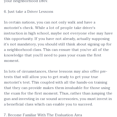
your neighborhood DMV.
6. Just take a Driver Lessons
In certain nations, you can not only walk and have a
motorist’s check. While a lot of people take driver’s
instruction in high school, maybe not everyone else may have
this opportunity. If you have not already, actually supposing
it’s not mandatory, you should still think about signing up for
a neighborhood class. This can ensure that you’ve all of the
knowledge that you’ll need to pass your exam the first
moment.
In lots of circumstances, these lessons may also offer pre-
tests that will allow you to get ready to get your true
motorist’s test. This coupled with all the hands-on training
that they can provide makes them invaluable for those using
the exam for the first moment. Thus, rather than jumping the
gun and investing in car sound accessories, you must invest in
a beneficial class which can enable you to succeed.
7. Become Familiar With The Evaluation Area