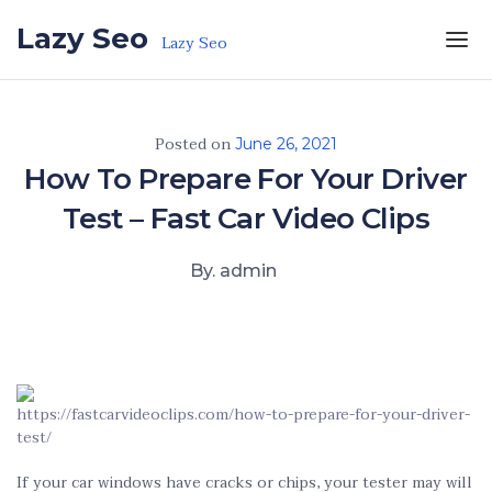
Skip to the content
Lazy Seo
Lazy Seo
Posted on
June 26, 2021
How To Prepare For Your Driver
Test – Fast Car Video Clips
By. admin
https://fastcarvideoclips.com/how-to-prepare-for-your-driver-
test/
If your car windows have cracks or chips, your tester may will