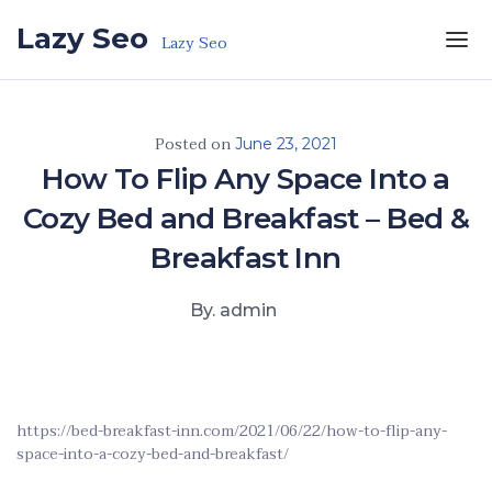
Skip to the content
Lazy Seo
Lazy Seo
Posted on
June 23, 2021
How To Flip Any Space Into a
Cozy Bed and Breakfast – Bed &
Breakfast Inn
By. admin
https://bed-breakfast-inn.com/2021/06/22/how-to-flip-any-
space-into-a-cozy-bed-and-breakfast/