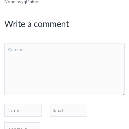
None oyyql2ubtm.
Write a comment