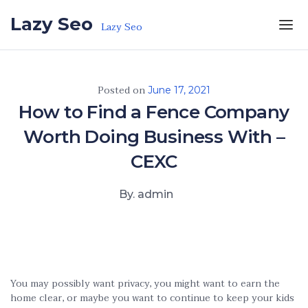
Skip to the content
Lazy Seo
Lazy Seo
Posted on
June 17, 2021
How to Find a Fence Company
Worth Doing Business With –
CEXC
By. admin
You may possibly want privacy, you might want to earn the
home clear, or maybe you want to continue to keep your kids