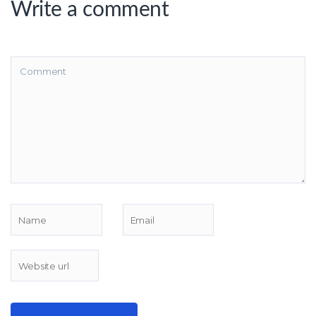
Write a comment