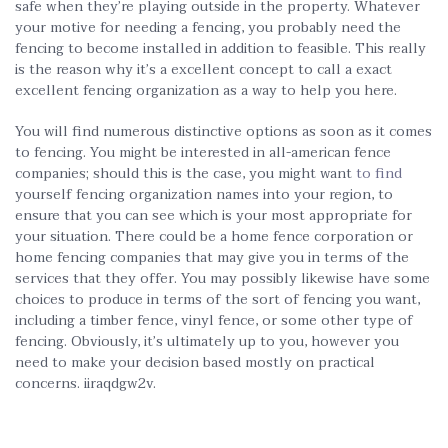
safe when they’re playing outside in the property. Whatever
your motive for needing a fencing, you probably need the
fencing to become installed in addition to feasible. This really
is the reason why it’s a excellent concept to call a exact
excellent fencing organization as a way to help you here.
You will find numerous distinctive options as soon as it comes
to fencing. You might be interested in all-american fence
companies; should this is the case, you might want
to find
yourself fencing organization names into your region, to
ensure that you can see which is your most appropriate for
your situation. There could be a home fence corporation or
home fencing companies that may give you in terms of the
services that they offer. You may possibly likewise have some
choices to produce in terms of the sort of fencing you want,
including a timber fence, vinyl fence, or some other type of
fencing. Obviously, it’s ultimately up to you, however you
need to make your decision based mostly on practical
concerns. iiraqdgw2v.