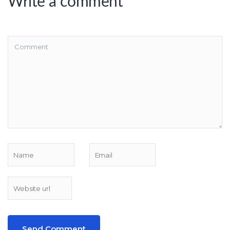
Write a comment