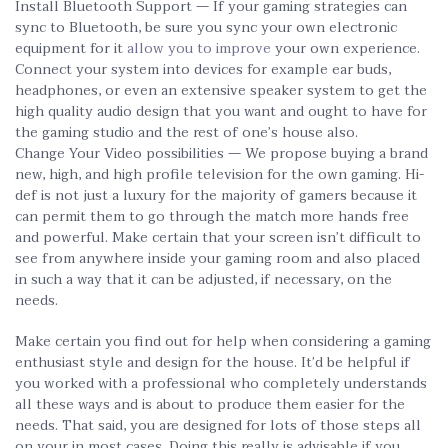
Install Bluetooth Support — If your gaming strategies can
sync to Bluetooth, be sure you sync your own electronic
equipment for it
allow you to improve
your own experience.
Connect your system into devices for example ear buds,
headphones, or even an extensive speaker system to get the
high quality audio design that you want and ought to have for
the gaming studio and the rest of one’s house also.
Change Your Video possibilities — We propose buying a brand
new, high, and high profile television for the own gaming. Hi-
def is not just a luxury for the majority of gamers because it
can permit them to go through the match more hands free
and powerful. Make certain that your screen isn’t difficult to
see from anywhere inside your gaming room and also placed
in such a way that it can be adjusted, if necessary, on the
needs.
Make certain you find out for help when considering a gaming
enthusiast style and design for the house. It’d be helpful if
you worked with a professional who completely understands
all these ways and is about to produce them easier for the
needs. That said, you are designed for lots of those steps all
on your in most cases. Doing this really is advisable if you