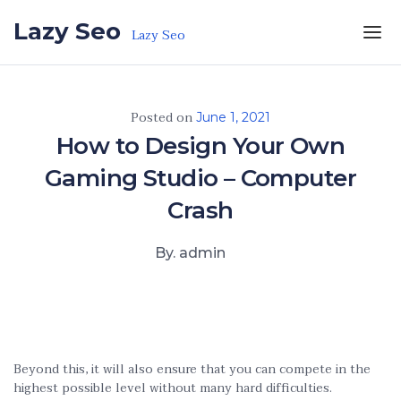
Skip to the content
Lazy Seo
Lazy Seo
Posted on
June 1, 2021
How to Design Your Own
Gaming Studio – Computer
Crash
By. admin
Beyond this, it will also ensure that you can compete in the
highest possible level without many hard difficulties.