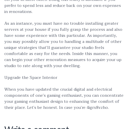
prefer to spend less and reduce back on your own expenses
in renovations.
As an instance, you must have no trouble installing greater
servers at your house if you fully grasp the process and also
have some experience with this particular. As importantly,
you may possibly allow you to handling a multitude of other
unique strategies that’ll guarantee your studio feels
comfortable as easy for the needs. Inside this manner, you
can begin your other renovation measures to acquire your up
studio to rate along with your dwelling.
Upgrade the Space Interior
When you have updated the crucial digital and electrical
components of one’s gaming enthusiast, you can concentrate
your gaming enthusiast design to enhancing the comfort of
their place. Let’s be honest. In case you’re 4igrx8vzho.