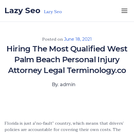
Skip to the content
Lazy Seo
Lazy Seo
Posted on
June 18, 2021
Hiring The Most Qualified West
Palm Beach Personal Injury
Attorney Legal Terminology.co
By. admin
Florida is just a”no-fault” country, which means that drivers’
policies are accountable for covering their own costs. The