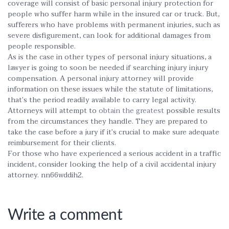
coverage will consist of basic personal injury protection for
people who suffer harm while in the insured car or truck. But,
sufferers who have problems with permanent injuries, such as
severe disfigurement, can look for additional damages from
people responsible.
As is the case in other types of personal injury situations, a
lawyer is going to soon be needed if searching injury injury
compensation. A personal injury attorney will provide
information on these issues while the statute of limitations,
that’s the period readily available to carry legal activity.
Attorneys will attempt to
obtain the greatest
possible results
from the circumstances they handle. They are prepared to
take the case before a jury if it’s crucial to make sure adequate
reimbursement for their clients.
For those who have experienced a serious accident in a traffic
incident, consider looking the help of a civil accidental injury
attorney. nn66wddih2.
Write a comment