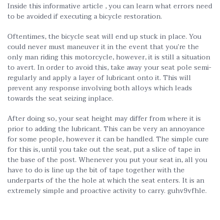
Inside this informative article , you can learn what errors need
to be avoided if executing a bicycle restoration.
Oftentimes, the bicycle seat will end up stuck in place. You
could never must maneuver it in the event that you’re the
only man riding this motorcycle, however, it is still a situation
to avert. In order to avoid this, take away your seat pole semi-
regularly and apply a layer of lubricant onto it. This will
prevent any response involving both alloys which leads
towards the seat seizing inplace.
After doing so, your seat height may differ from where it is
prior to adding the lubricant. This can be very an annoyance
for some people, however it can be handled. The simple cure
for this is, until you take out the seat, put a slice of tape in
the base of the post. Whenever you put your seat in, all you
have to do is line up the bit of tape together with the
underparts of the the hole at which the seat enters. It is an
extremely simple and proactive activity to carry. guhv9vfhle.