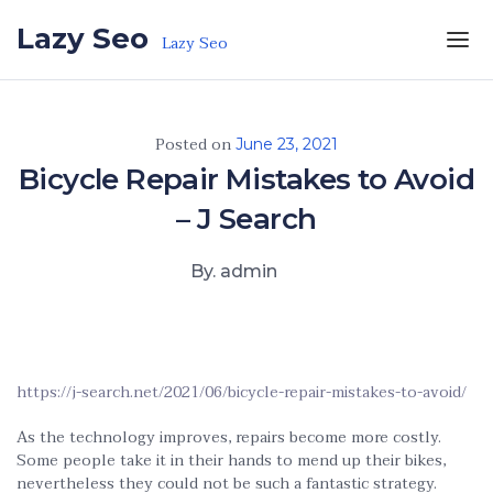
Skip to the content
Lazy Seo
Lazy Seo
Posted on
June 23, 2021
Bicycle Repair Mistakes to Avoid
– J Search
By. admin
https://j-search.net/2021/06/bicycle-repair-mistakes-to-avoid/
As the technology improves, repairs become more costly.
Some people take it in their hands to mend up their bikes,
nevertheless they could not be such a fantastic strategy.