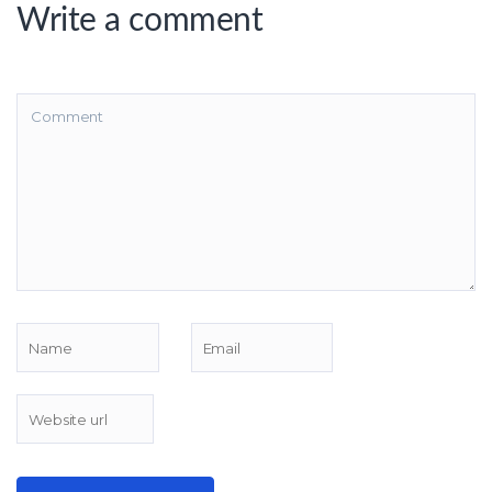
Write a comment