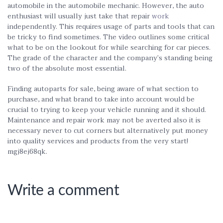
automobile in the automobile mechanic. However, the auto
enthusiast will usually just take that repair
work
independently. This requires usage of parts and tools that can
be tricky to find sometimes. The video outlines some critical
what to be on the lookout for while searching for car pieces.
The grade of the character and the company’s standing being
two of the absolute most essential.
Finding autoparts for sale, being aware of what section to
purchase, and what brand to take into account would be
crucial to trying to keep your vehicle running and it should.
Maintenance and repair work may not be averted also it is
necessary never to cut corners but alternatively put money
into quality services and products from the very start!
mgj8ej68qk.
Write a comment