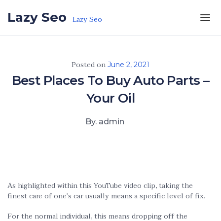
Skip to the content
Lazy Seo
Lazy Seo
Posted on
June 2, 2021
Best Places To Buy Auto Parts –
Your Oil
By. admin
As highlighted within this YouTube video clip, taking the
finest care of one’s car usually means a specific level of fix.
For the normal individual, this means dropping off the