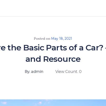
Posted on
May 18, 2021
 the Basic Parts of a Car?
and Resource
By. admin
View Count. 0