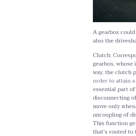
A gearbox could
also the drivesha
Clutch: Correspo
gearbox, whose i
way, the clutch
order to attain a
essential part o
disconnecting of 
move only when r
uncoupling of di
This function ge
that’s routed to