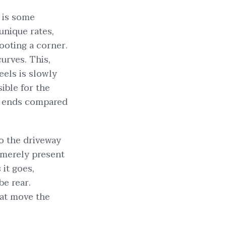
t is some
unique rates,
hooting a corner.
urves. This,
els is slowly
ible for the
er ends compared
o the driveway
l merely present
 it goes,
be rear.
hat move the