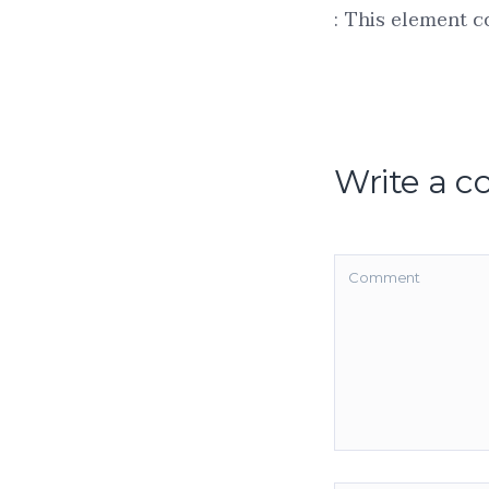
: This element c
Write a 