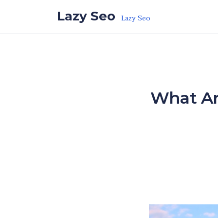
Skip to the content
Lazy Seo
Lazy Seo
What Are