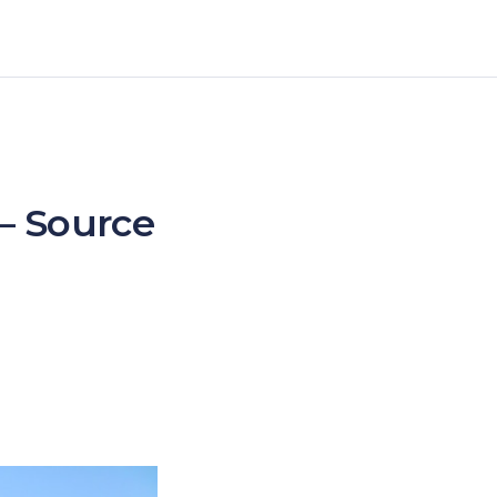
 – Source