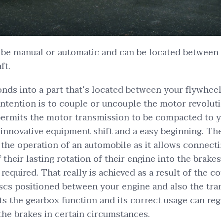
 be manual or automatic and can be located between 
ft.
nds into a part that’s located between your flywhee
ntention is to couple or uncouple the motor revolutio
 permits the motor transmission to be compacted to 
innovative equipment shift and a easy beginning. The
f the operation of an automobile as it allows connect
their lasting rotation of their engine into the brakes
equired. That really is achieved as a result of the c
scs positioned between your engine and also the tra
ts the gearbox function and its correct usage can regu
 the brakes in certain circumstances.