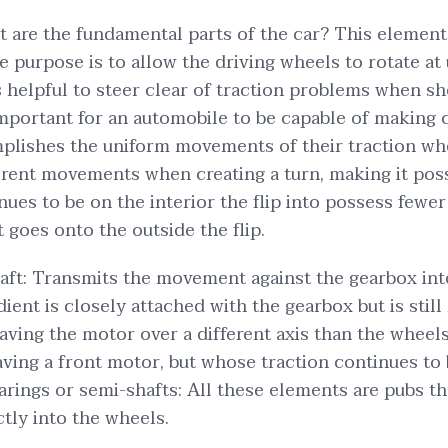
at are the fundamental parts of the car? This elemen
purpose is to allow the driving wheels to rotate at 
is helpful to steer clear of traction problems when s
important for an automobile to be capable of making c
plishes the uniform movements of their traction whe
ferent movements when creating a turn, making it poss
nues to be on the interior the flip into possess few
 goes onto the outside the flip.
aft: Transmits the movement against the gearbox int
dient is closely attached with the gearbox but is stil
aving the motor over a different axis than the wheels
aving a front motor, but whose traction continues to 
rings or semi-shafts: All these elements are pubs t
tly into the wheels.