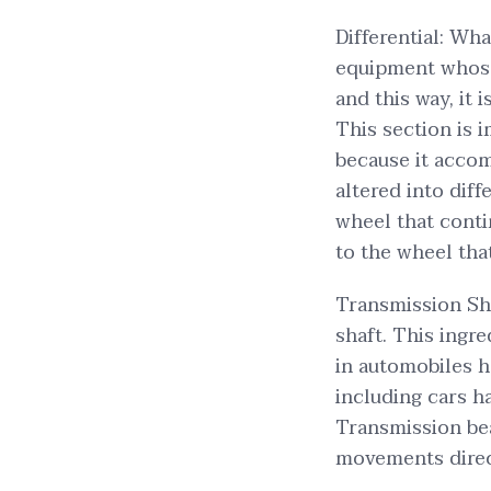
Differential: Wh
equipment whose 
and this way, it 
This section is 
because it accom
altered into dif
wheel that conti
to the wheel that
Transmission Sh
shaft. This ingre
in automobiles h
including cars h
Transmission bea
movements direc