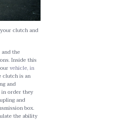
your clutch and
l and the
ns. Inside this
your
vehicle, in
 clutch is an
ing and
 in order they
oupling and
nsmission box.
late the ability