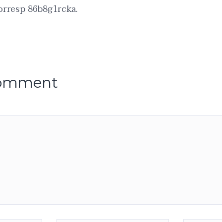
orresp 86b8g1rcka.
comment