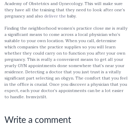
Academy of Obstetrics and Gynecology. This will make sure
they have all the training that they need to look after one’s
pregnancy and also
deliver the
baby.
Finding the neighborhood women’s practice close me is really
a significant means to come across a local physician who’s
suitable to your own location. When you call, determine
which companies the practice supplies so you will learn
whether they could carry on to function you after your own
pregnancy. This is really a convenient means to get all your
yearly GYN appointments done somewhere that’s near your
residence. Detecting a doctor that you just trust is a vitally
significant part selecting an obgyn. The comfort that you feel
in the office is crucial. Once you discover a physician that you
expect, each your doctor’s appointments can be a lot easier
to handle. hvmvjxtilt.
Write a comment