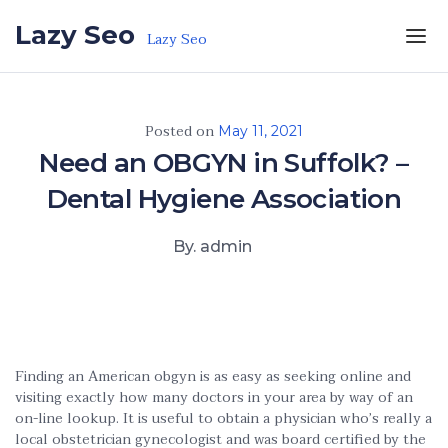
Skip to the content
Lazy Seo
Lazy Seo
Posted on
May 11, 2021
Need an OBGYN in Suffolk? –
Dental Hygiene Association
By. admin
Finding an American obgyn is as easy as seeking online and
visiting exactly how many doctors in your area by way of an
on-line lookup. It is useful to obtain a physician who’s really a
local obstetrician gynecologist and was board certified by the