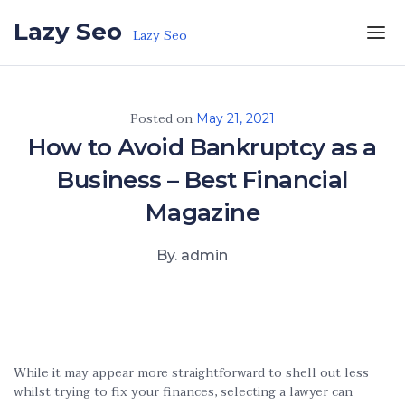
Skip to the content
Lazy Seo
Lazy Seo
Posted on
May 21, 2021
How to Avoid Bankruptcy as a
Business – Best Financial
Magazine
By. admin
While it may appear more straightforward to shell out less
whilst trying to fix your finances, selecting a lawyer can