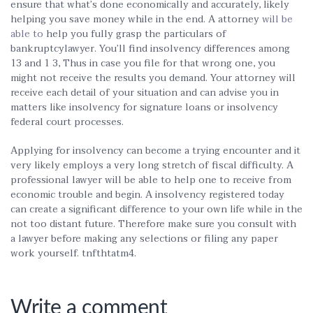
ensure that what’s done economically and accurately, likely
helping you save money while in the end. A attorney
will be
able to
help you fully grasp the particulars of
bankruptcylawyer. You’ll find insolvency differences among
13 and 1 3, Thus in case you file for that wrong one, you
might not receive the results you demand. Your attorney will
receive each detail of your situation and can advise you in
matters like insolvency for signature loans or insolvency
federal court processes.
Applying for insolvency can become a trying encounter and it
very likely employs a very long stretch of fiscal difficulty. A
professional lawyer will be able to help one to receive from
economic trouble and begin. A insolvency registered today
can create a significant difference to your own life while in the
not too distant future. Therefore make sure you consult with
a lawyer before making any selections or filing any paper
work yourself. tnfthtatm4.
Write a comment