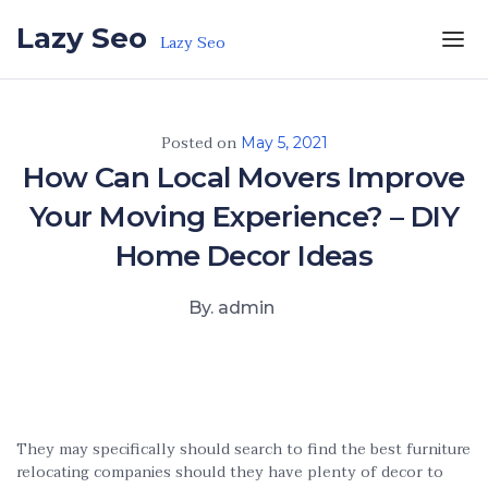
Skip to the content
Lazy Seo
Lazy Seo
Posted on
May 5, 2021
How Can Local Movers Improve
Your Moving Experience? – DIY
Home Decor Ideas
By. admin
They may specifically should search to find the best furniture
relocating companies should they have plenty of decor to