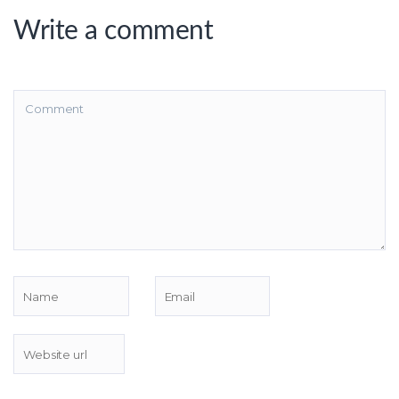
Write a comment