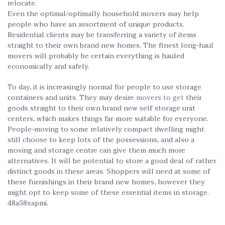
relocate.
Even the optimal/optimally household movers may help
people who have an assortment of unique products.
Residential clients may be transferring a variety of items
straight to their own brand new homes. The finest long-haul
movers will probably be certain everything is hauled
economically and safely.
To day, it is increasingly normal for people to use storage
containers and units. They may desire
movers to get
their
goods straight to their own brand new self storage unit
centers, which makes things far more suitable for everyone.
People-moving to some relatively compact dwelling might
still choose to keep lots of the possessions, and also a
moving and storage centre can give them much more
alternatives. It will be potential to store a good deal of rather
distinct goods in these areas. Shoppers will need at some of
these furnishings in their brand new homes, however they
might opt to keep some of these essential items in storage.
48a58xapmi.