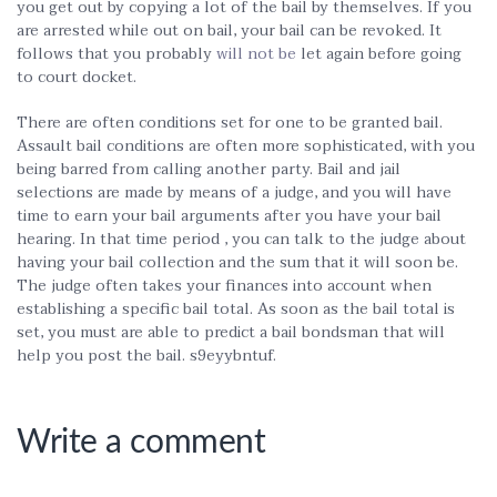
you get out by copying a lot of the bail by themselves. If you
are arrested while out on bail, your bail can be revoked. It
follows that you probably
will not be
let again before going
to court docket.
There are often conditions set for one to be granted bail.
Assault bail conditions are often more sophisticated, with you
being barred from calling another party. Bail and jail
selections are made by means of a judge, and you will have
time to earn your bail arguments after you have your bail
hearing. In that time period , you can talk to the judge about
having your bail collection and the sum that it will soon be.
The judge often takes your finances into account when
establishing a specific bail total. As soon as the bail total is
set, you must are able to predict a bail bondsman that will
help you post the bail. s9eyybntuf.
Write a comment