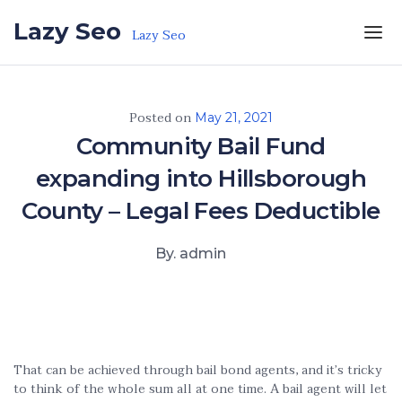
Skip to the content
Lazy Seo
Lazy Seo
Posted on
May 21, 2021
Community Bail Fund
expanding into Hillsborough
County – Legal Fees Deductible
By. admin
That can be achieved through bail bond agents, and it’s tricky
to think of the whole sum all at one time. A bail agent will let