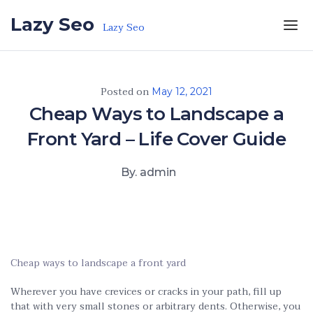
Skip to the content
Lazy Seo
Lazy Seo
Posted on
May 12, 2021
Cheap Ways to Landscape a
Front Yard – Life Cover Guide
By. admin
Cheap ways to landscape a front yard
Wherever you have crevices or cracks in your path, fill up
that with very small stones or arbitrary dents. Otherwise, you