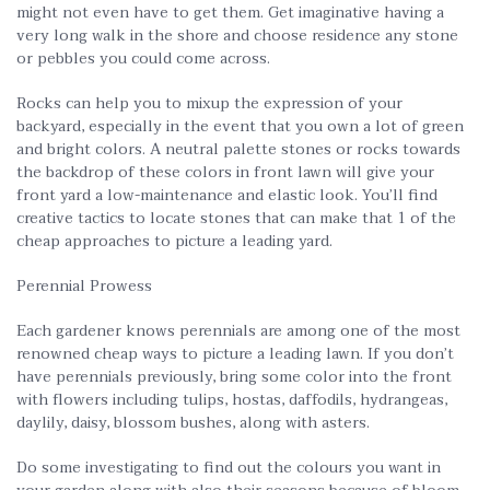
might not even have to get them. Get imaginative having a
very long walk in the shore and choose residence any stone
or pebbles you could come across.
Rocks can help you to mixup the expression of your
backyard, especially in the event that you own a lot of green
and bright colors. A neutral palette stones or rocks towards
the backdrop of these colors in front lawn will give your
front yard a low-maintenance and elastic look. You’ll find
creative tactics to locate stones that can make that 1 of the
cheap approaches to picture a leading yard.
Perennial Prowess
Each gardener knows perennials are among one of the most
renowned cheap ways to picture a leading lawn. If you don’t
have perennials previously, bring some color into the front
with flowers including tulips, hostas, daffodils, hydrangeas,
daylily, daisy, blossom bushes, along with asters.
Do some investigating to find out the colours you want in