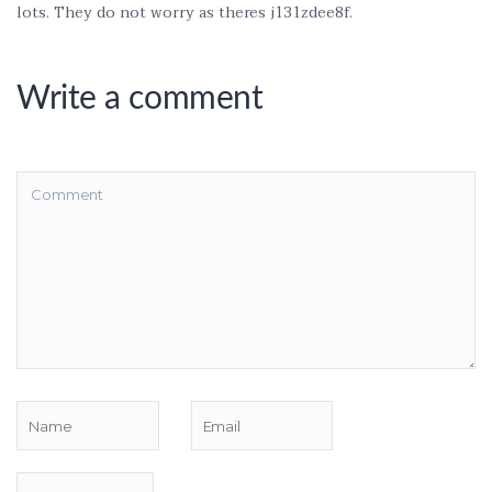
lots. They do not worry as theres j131zdee8f.
Write a comment