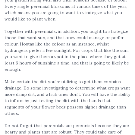
your garden along with also their seasons because of bloom.
Every single perennial blossoms at various times of the year,
which means you are going to want to strategize what you
would like to plant when.
Together with perennials, in addition, you ought to strategize
those that want sun, and that ones could manage or prefer
colour. Hostas like the colour as an instance, whilst
hydrangeas prefer a few sunlight. For crops that like the sun,
you want to give them a spot in the place where they get at
least 6 hours of sunshine a time, and that is going to likely be
enough.
Make certain the dirt you’re utilizing to get them contains
drainage. Do some investigating to determine what crops want
more damp dirt, and which ones don’t. You will have the ability
to inform by just testing the dirt with the hands that
segments of your flower-beds possess higher drainage than
others.
Do not forget that perennials are perennials because they are
hearty and plants that are robust. They could take care of