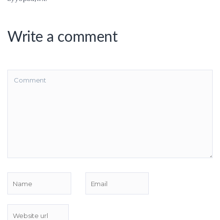
Write a comment