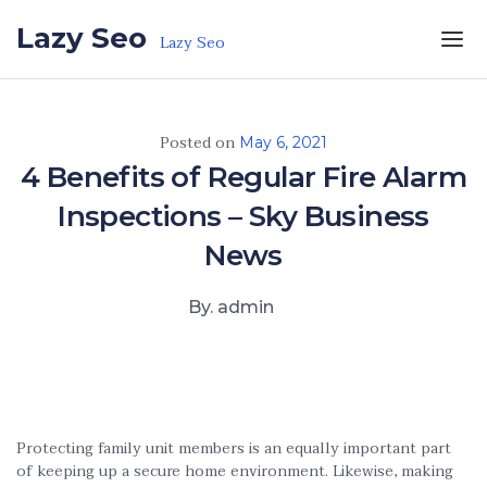
Skip to the content
Lazy Seo
Lazy Seo
Posted on
May 6, 2021
4 Benefits of Regular Fire Alarm
Inspections – Sky Business
News
By. admin
Protecting family unit members is an equally important part
of keeping up a secure home environment. Likewise, making