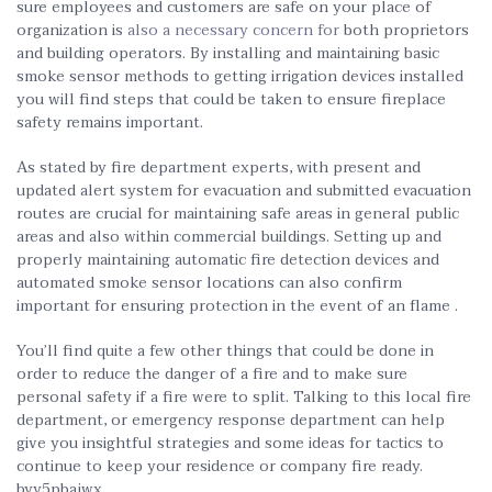
sure employees and customers are safe on your place of
organization is
also a necessary concern for
both proprietors
and building operators. By installing and maintaining basic
smoke sensor methods to getting irrigation devices installed
you will find steps that could be taken to ensure fireplace
safety remains important.
As stated by fire department experts, with present and
updated alert system for evacuation and submitted evacuation
routes are crucial for maintaining safe areas in general public
areas and also within commercial buildings. Setting up and
properly maintaining automatic fire detection devices and
automated smoke sensor locations can also confirm
important for ensuring protection in the event of an flame .
You’ll find quite a few other things that could be done in
order to reduce the danger of a fire and to make sure
personal safety if a fire were to split. Talking to this local fire
department, or emergency response department can help
give you insightful strategies and some ideas for tactics to
continue to keep your residence or company fire ready.
byy5pbajwx.