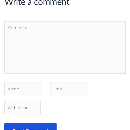
Write a comment