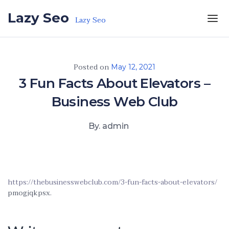
Skip to the content
Lazy Seo
Lazy Seo
Posted on
May 12, 2021
3 Fun Facts About Elevators –
Business Web Club
By. admin
https://thebusinesswebclub.com/3-fun-facts-about-elevators/
pmogjqkpsx.