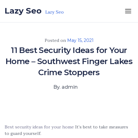
Skip to the content
Lazy Seo
Lazy Seo
Posted on
May 15, 2021
11 Best Security Ideas for Your
Home – Southwest Finger Lakes
Crime Stoppers
By. admin
Best security ideas for your home
It’s best to take measures
to guard yourself.