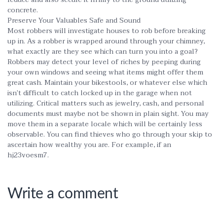
concrete.
Preserve Your Valuables Safe and Sound
Most robbers will investigate houses to rob before breaking
up in. As a robber is wrapped around through your chimney,
what exactly are they see which can turn you into a goal?
Robbers may detect your level of riches by peeping during
your own windows and seeing what items might offer them
great cash. Maintain your bikestools, or whatever else which
isn’t difficult to catch locked up in the garage when not
utilizing. Critical matters such as jewelry, cash, and personal
documents must maybe not be shown in plain sight. You may
move them in a separate locale which will be certainly less
observable. You can find thieves who go through your skip to
ascertain how wealthy you are. For example, if an
hj23voesm7.
Write a comment