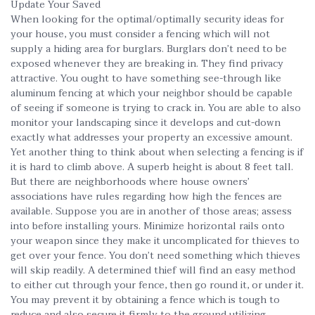
Update Your Saved
When looking for the optimal/optimally security ideas for
your house, you must consider a fencing which will not
supply a hiding area for burglars. Burglars don’t need to be
exposed whenever they are breaking in. They find privacy
attractive. You ought to have something see-through like
aluminum fencing at which your neighbor should be capable
of seeing if someone is trying to crack in. You are able to also
monitor your landscaping since it develops and cut-down
exactly what addresses your property an excessive amount.
Yet another thing to think about when selecting a fencing is if
it is hard to climb above. A superb height is about 8 feet tall.
But there are neighborhoods where house owners’
associations have rules regarding how high the fences are
available. Suppose you are in another of those areas; assess
into before installing yours. Minimize horizontal rails onto
your weapon since they make it uncomplicated for thieves to
get over your fence. You don’t need something which thieves
will skip readily. A determined thief will find an easy method
to either cut through your fence, then go round it, or under it.
You may prevent it by obtaining a fence which is tough to
reduce and also secure it firmly to the ground utilizing