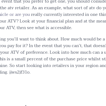
e event that you prefer to get one, you should consid
 the atv retailer. As an example, what sort of atv do
hicle or are you
really currently interested in one th
four ATV? Look at your financial plan and at the mea
our ATV, then see what is accessible.
ing you’ll want to think about. How much would be a
ou pay for it? In the event that you can’t, that does
 your ATV of preference. Look into how much can a 
his is a small percent of the purchase price whilst s
hine. So start looking into retailers in your region a
ling. jjws2jf31o.