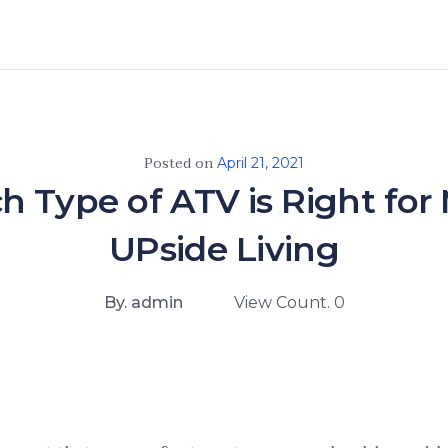
Posted on
April 21, 2021
 Type of ATV is Right for
UPside Living
By. admin
View Count. 0