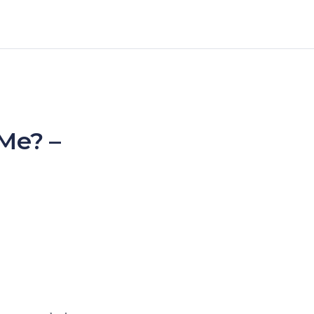
 Me? –