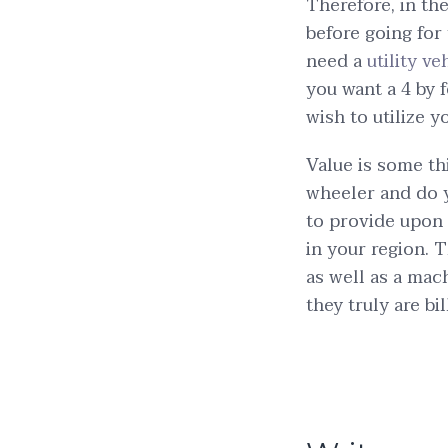
Therefore, in th
before going for
need a
utility ve
you want a 4 by 
wish to utilize y
Value is some th
wheeler and do y
to provide upon
in your region. T
as well as a mac
they truly are bil