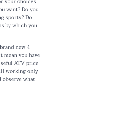
er your choices
 you want? Do you
ing sporty? Do
ns by which you
 brand new 4
n’t mean you have
useful ATV price
till working only
nd observe what