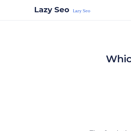
Skip to the content
Lazy Seo
Lazy Seo
Which