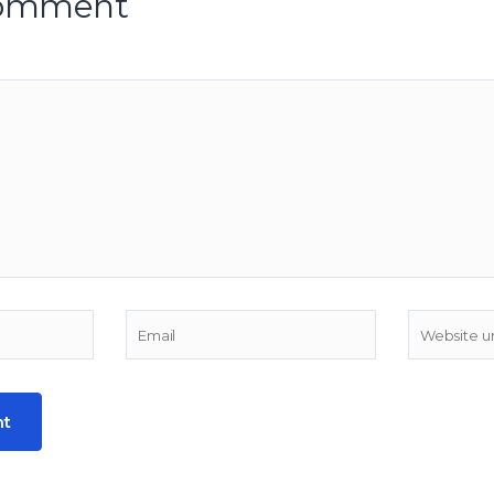
comment