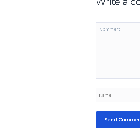
Write a 