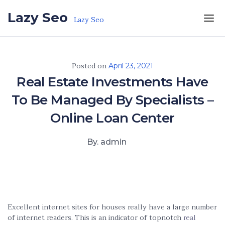
Skip to the content
Lazy Seo
Lazy Seo
Posted on
April 23, 2021
Real Estate Investments Have
To Be Managed By Specialists –
Online Loan Center
By. admin
Excellent internet sites for houses really have a large number
of internet readers. This is an indicator of topnotch
real