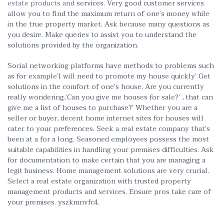
estate products and
services. Very good customer services
allow you to find the maximum return of one’s money while
in the true property market. Ask because many questions as
you desire. Make queries to assist you to understand the
solutions provided by the organization.
Social networking platforms have methods to problems such
as for example’I will need to promote my house quickly’ Get
solutions in the comfort of one’s house. Are you currently
really wondering,’Can you give me houses for sale?’ , that can
give me a list of houses to purchase?’ Whether you are a
seller or buyer, decent home internet sites for houses will
cater to your preferences. Seek a real estate company that’s
been at a for a long. Seasoned employees possess the most
suitable capabilities in handling your premises difficulties. Ask
for documentation to make certain that you are managing a
legit business. Home management solutions are very crucial.
Select a real estate organization with trusted property
management products and services. Ensure pros take care of
your premises. yszkmnvfc4.