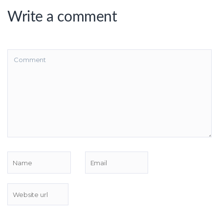
Write a comment