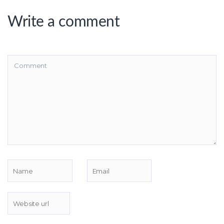
Write a comment