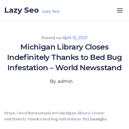
Skip to the content
Lazy Seo
Lazy Seo
Posted on
April 12, 2021
Michigan Library Closes
Indefinitely Thanks to Bed Bug
Infestation – World Newsstand
By. admin
https://worldnewsstand.net/michigan-library-closes-
indefinitely-thanks-bed-bug-infestation/
9zy1uumgbx.