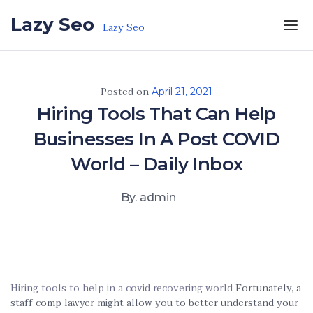
Skip to the content
Lazy Seo
Lazy Seo
Posted on
April 21, 2021
Hiring Tools That Can Help
Businesses In A Post COVID
World – Daily Inbox
By. admin
Hiring tools to help in a covid recovering world
Fortunately, a
staff comp lawyer might allow you to better understand your