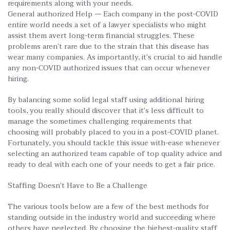
requirements along with your needs.
General authorized Help — Each company in the post-COVID
entire world needs a set of a lawyer specialists who might
assist them avert long-term financial struggles. These
problems aren’t rare due to the strain that this disease has
wear many companies. As importantly, it’s crucial to aid handle
any non-COVID authorized issues that can occur whenever
hiring.
By balancing some solid legal staff using additional hiring
tools, you really should discover that it’s less difficult to
manage the sometimes challenging requirements that
choosing will probably placed to you in a post-COVID planet.
Fortunately, you should tackle this issue with-ease whenever
selecting an authorized team capable of top quality advice and
ready to deal with each one of your needs to get a fair price.
Staffing Doesn’t Have to Be a Challenge
The various tools below are a few of the best methods for
standing outside in the industry world and succeeding where
others have neglected. By choosing the highest-quality staff