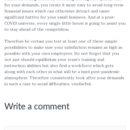
for your demands, you create it more easy to avoid long-term
financial issues which can otherwise detract and cause
significant battles for your small business. And at a post-
COVID universe, every single little boost is going to assist you
to stay ahead of the competition.
Therefore be certain you test at least one of these simple
possibilities to make sure your satisfaction remains as high as
possible with your own employees. Do not forget that you
not just should equilibrium your team’s training and
instruction abilities but also find a workforce which gets
along with each other in what will be a hard post-pandemic
atmosphere. Therefore consistently look after your demands
in such a case to avoid difficulties. vzixfaefs4.
Write a comment