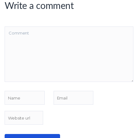
Write a comment