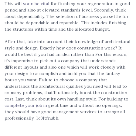
This will
soon be vital
for finishing your regeneration in good
period and also at elevated standards level. Secondly, think
about dependability. The selection of business you settle for
should be dependable and reputable. This includes finishing
the structures within time and the allocated budget.
After that, take into account their knowledge of architectural
style and design. Exactly how does construction work? It
would be best if you had an idea rather than For this reason,
it’s imperative to pick out a company that understands
different layouts and also one which will work closely with
your design to accomplish and build you that the fantasy
house you want. Failure to choose a company that
understands the architectural qualities you need will lead to
so many problems, that’ll ultimately boost the construction
cost. Last, think about its own handling style. For building to
complete your job in
great time and without no openings,
they should have good management services to arrange all
professionally. 1c3ltfnubh.