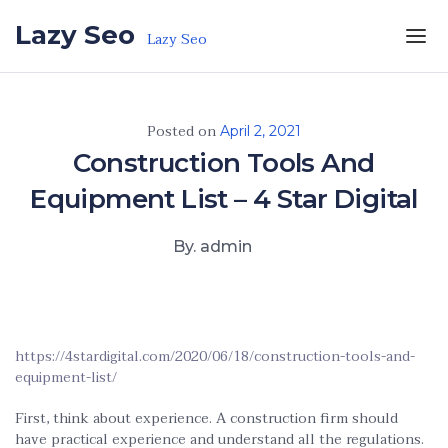
Skip to the content
Lazy Seo
Lazy Seo
Posted on
April 2, 2021
Construction Tools And
Equipment List – 4 Star Digital
By. admin
https://4stardigital.com/2020/06/18/construction-tools-and-
equipment-list/
First, think about experience. A construction firm should
have practical experience and understand all the regulations.