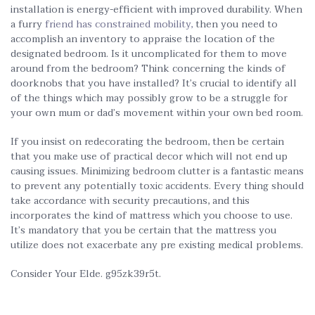
installation is energy-efficient with improved durability. When
a furry
friend has constrained mobility,
then you need to
accomplish an inventory to appraise the location of the
designated bedroom. Is it uncomplicated for them to move
around from the bedroom? Think concerning the kinds of
doorknobs that you have installed? It’s crucial to identify all
of the things which may possibly grow to be a struggle for
your own mum or dad’s movement within your own bed room.
If you insist on redecorating the bedroom, then be certain
that you make use of practical decor which will not end up
causing issues. Minimizing bedroom clutter is a fantastic means
to prevent any potentially toxic accidents. Every thing should
take accordance with security precautions, and this
incorporates the kind of mattress which you choose to use.
It’s mandatory that you be certain that the mattress you
utilize does not exacerbate any pre existing medical problems.
Consider Your Elde. g95zk39r5t.