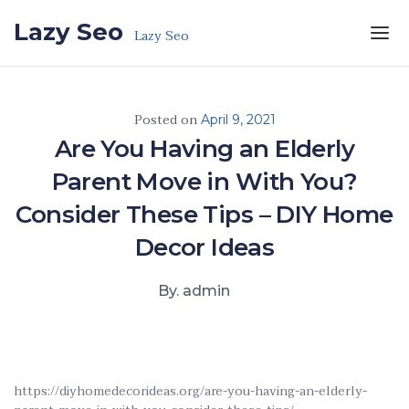
Skip to the content
Lazy Seo
Lazy Seo
Posted on
April 9, 2021
Are You Having an Elderly
Parent Move in With You?
Consider These Tips – DIY Home
Decor Ideas
By. admin
https://diyhomedecorideas.org/are-you-having-an-elderly-