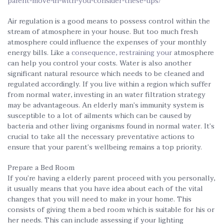
parent-move-in-with-you-consider-these-tips/
Air regulation is a good means to possess control within the
stream of atmosphere in your house. But too much fresh
atmosphere could influence the expenses of your monthly
energy bills. Like a
consequence, restraining your
atmosphere
can help you control your costs. Water is also another
significant natural resource which needs to be cleaned and
regulated accordingly. If you live within a region which suffer
from normal water, investing in an water filtration strategy
may be advantageous. An elderly man’s immunity system is
susceptible to a lot of ailments which can be caused by
bacteria and other living organisms found in normal water. It’s
crucial to take all the necessary preventative actions to
ensure that your parent’s wellbeing remains a top priority.
Prepare a Bed Room
If you’re having a elderly parent proceed with you personally,
it usually means that you have idea about each of the vital
changes that you will need to make in your home. This
consists of giving them a bed room which is suitable for his or
her needs. This can include assessing if your lighting