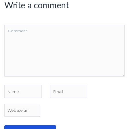
Write a comment