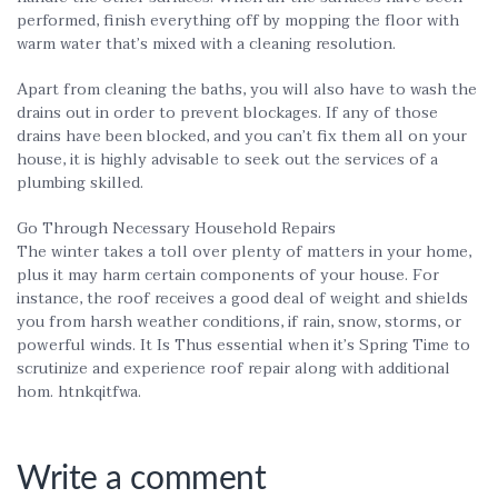
performed, finish everything off by mopping the floor with
warm water that’s mixed with a cleaning resolution.
Apart from cleaning the baths, you will also have to wash the
drains out in order to prevent blockages. If any of those
drains have been blocked, and you can’t fix them all on your
house, it is highly advisable to seek out the services of a
plumbing skilled.
Go Through Necessary Household Repairs
The winter takes a toll over plenty of matters in your home,
plus it may harm certain components of your house. For
instance, the roof receives a good deal of weight and shields
you from harsh weather conditions, if rain, snow, storms, or
powerful winds. It Is Thus essential when it’s Spring Time to
scrutinize and experience roof repair along with additional
hom. htnkqitfwa.
Write a comment