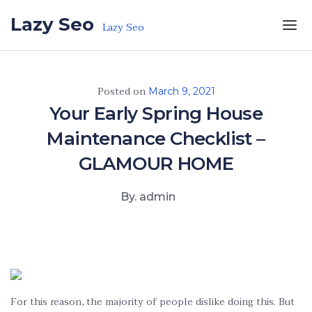
Skip to the content
Lazy Seo
Lazy Seo
Posted on
March 9, 2021
Your Early Spring House
Maintenance Checklist –
GLAMOUR HOME
By. admin
For this reason, the majority of people dislike doing this. But