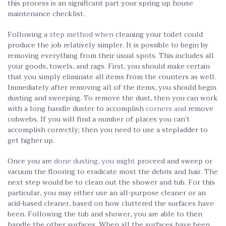
this process is an significant part your spring up house
maintenance checklist.
Following a
step method when
cleaning your toilet could
produce the job relatively simpler. It is possible to begin by
removing everything from their usual spots. This includes all
your goods, towels, and rags. First, you should make certain
that you simply eliminate all items from the counters as well.
Immediately after removing all of the items, you should begin
dusting and sweeping. To remove the dust, then you can work
with a long handle duster to accomplish
corners and
remove
cobwebs. If you will find a number of places you can’t
accomplish correctly; then you need to use a stepladder to
get higher up.
Once you are
done dusting, you might
proceed and sweep or
vacuum the flooring to eradicate most the debris and hair. The
next step would be to clean out the shower and tub. For this
particular, you may either use an all-purpose cleaner or an
acid-based cleaner, based on how cluttered the surfaces have
been. Following the tub and shower, you are able to then
handle the other surfaces. When all the surfaces have been