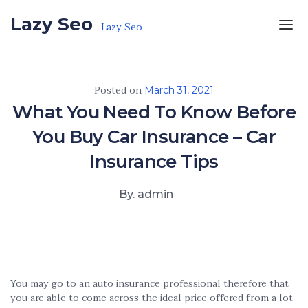
Skip to the content
Lazy Seo
Lazy Seo
Posted on
March 31, 2021
What You Need To Know Before
You Buy Car Insurance – Car
Insurance Tips
By. admin
You may go to an auto insurance professional therefore that
you are able to come across the ideal price offered from a lot