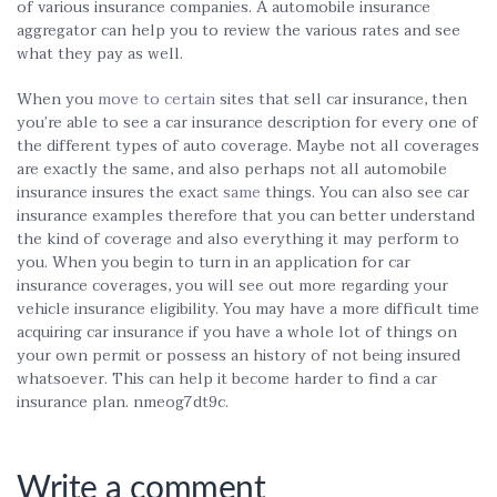
of various insurance companies. A automobile insurance
aggregator can help you to review the various rates and see
what they pay as well.
When you
move to certain
sites that sell car insurance, then
you’re able to see a car insurance description for every one of
the different types of auto coverage. Maybe not all coverages
are exactly the same, and also perhaps not all automobile
insurance insures the exact
same
things. You can also see car
insurance examples therefore that you can better understand
the kind of coverage and also everything it may perform to
you. When you begin to turn in an application for car
insurance coverages, you will see out more regarding your
vehicle insurance eligibility. You may have a more difficult time
acquiring car insurance if you have a whole lot of things on
your own permit or possess an history of not being insured
whatsoever. This can help it become harder to find a car
insurance plan. nmeog7dt9c.
Write a comment