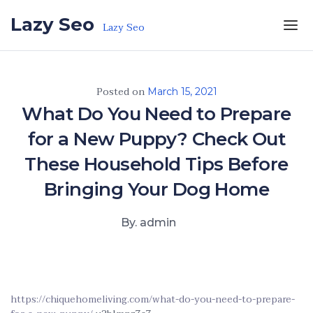
Skip to the content
Lazy Seo
Lazy Seo
Posted on
March 15, 2021
What Do You Need to Prepare
for a New Puppy? Check Out
These Household Tips Before
Bringing Your Dog Home
By. admin
https://chiquehomeliving.com/what-do-you-need-to-prepare-