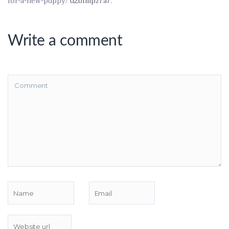
for-a-new-puppy/
u2blmpz7a7.
Write a comment