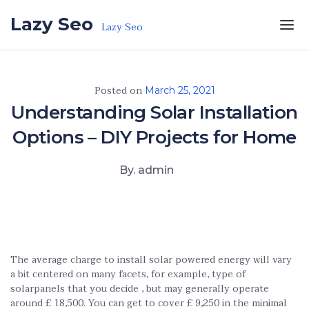
Skip to the content
Lazy Seo
Lazy Seo
Posted on
March 25, 2021
Understanding Solar Installation
Options – DIY Projects for Home
By. admin
The average charge to install solar powered energy will vary
a bit centered on many facets, for example, type of
solarpanels that you decide , but may generally operate
around £ 18,500. You can get to cover £ 9,250 in the minimal