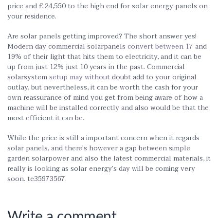
price and £ 24,550 to the high end for solar energy panels on
your residence.
Are solar panels getting improved? The short answer yes!
Modern day commercial solarpanels
convert between 17
and
19% of their light that hits them to electricity, and it can be
up from just 12% just 10 years in the past. Commercial
solarsystem
setup may without
doubt add to your original
outlay, but nevertheless, it can be worth the cash for your
own reassurance of mind you get from being aware of how a
machine will be installed correctly and also would be that the
most efficient it can be.
While the price is still a important concern when it regards
solar panels, and there’s however a gap between simple
garden solarpower and also the latest commercial materials, it
really is looking as solar energy’s day will be coming very
soon. te35973567.
Write a comment