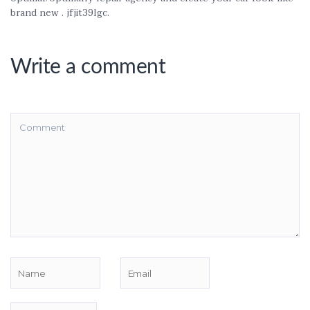
brand new . jfjit39lgc.
Write a comment