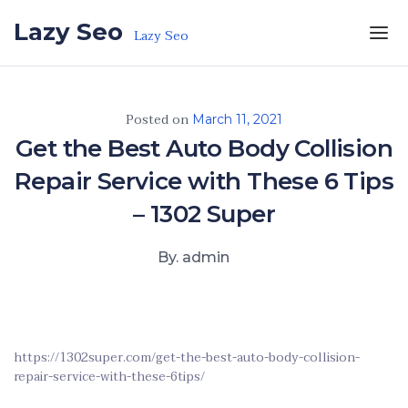
Skip to the content
Lazy Seo
Lazy Seo
Posted on
March 11, 2021
Get the Best Auto Body Collision
Repair Service with These 6 Tips
– 1302 Super
By. admin
https://1302super.com/get-the-best-auto-body-collision-
repair-service-with-these-6tips/