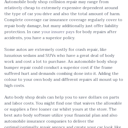
Automobile body shop collision repair may range from
relatively cheap to extremely expensive dependent around
the type of car you drive and also the total amount of harm.
Complete coverage car insurance coverage regularly cover to
repair body damage, but many additionally just offer liability
protection. In case
your insurer pays
for body repairs after
accidents, you have a superior policy.
Some autos are extremely costly for crash repair, like
luxurious sedans and SUVs who have a great deal of body
work and cost a lot to purchase. An automobile body shop
bumper repair could conduct a superior cost if the frame
suffered hurt and demands combing done into it. Adding the
colour to your own body and different repairs all mount up to
high costs.
Auto body shop deals can help you to save dollars on parts
and labor costs. You might find one that waives the allowable
or supplies a free loaner car whilst yours at the store. The
best auto body software utilize your financial plan and also
automobile insurance companies to deliver the
optimal/optimally repair agency and create your car look like