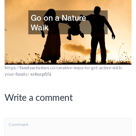
https://familyactivities.co/creative-ways-to-get-active-with-
your-family/
sr4nzpfj5j.
Write a comment