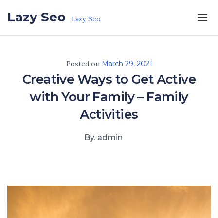
Skip to the content
Lazy Seo
Lazy Seo
Posted on
March 29, 2021
Creative Ways to Get Active
with Your Family – Family
Activities
By. admin