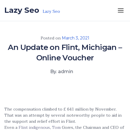
Skip to the content
Lazy Seo
Lazy Seo
Posted on
March 3, 2021
An Update on Flint, Michigan –
Online Voucher
By. admin
The compensation climbed to £ 641 million by November.
That was an attempt by several noteworthy people to aid in
the support and relief effort in Flint.
Even a
Flint indigenous, Tom
Gores, the Chairman and CEO of