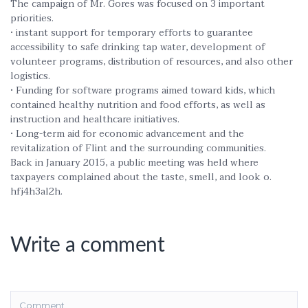
The campaign of Mr. Gores was focused on 3 important
priorities.
• instant support for temporary efforts to guarantee
accessibility to safe drinking tap water, development of
volunteer programs, distribution of resources, and also other
logistics.
• Funding for software programs aimed toward kids, which
contained healthy nutrition and food efforts, as well as
instruction and healthcare initiatives.
• Long-term aid for economic advancement and the
revitalization of Flint and the surrounding communities.
Back in January 2015, a public meeting was held where
taxpayers complained about the taste, smell, and look o.
hfj4h3al2h.
Write a comment