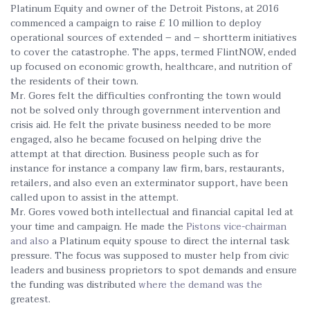
Platinum Equity and owner of the Detroit Pistons, at 2016
commenced a campaign to raise £ 10 million to deploy
operational sources of extended – and – shortterm initiatives
to cover the catastrophe. The apps, termed FlintNOW, ended
up focused on economic growth, healthcare, and nutrition of
the residents of their town.
Mr. Gores felt the difficulties confronting the town would
not be solved only through government intervention and
crisis aid. He felt the private business needed to be more
engaged, also he became focused on helping drive the
attempt at that direction. Business people such as for
instance for instance a company law firm, bars, restaurants,
retailers, and also even an exterminator support, have been
called upon to assist in the attempt.
Mr. Gores vowed both intellectual and financial capital led at
your time and campaign. He made the
Pistons vice-chairman
and also
a Platinum equity spouse to direct the internal task
pressure. The focus was supposed to muster help from civic
leaders and business proprietors to spot demands and ensure
the funding was distributed
where the demand was the
greatest.