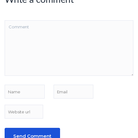
Write a comment