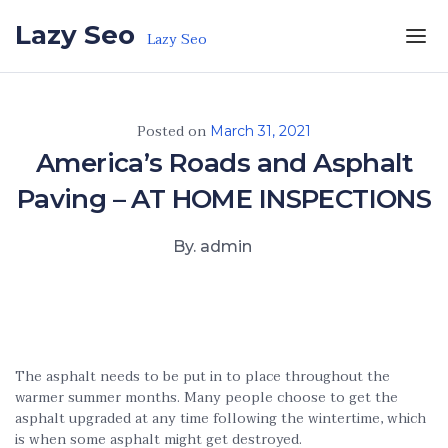
Skip to the content
Lazy Seo
Lazy Seo
Posted on
March 31, 2021
America’s Roads and Asphalt
Paving – AT HOME INSPECTIONS
By. admin
The asphalt needs to be put in to place throughout the
warmer summer months. Many people choose to get the
asphalt upgraded at any time following the wintertime, which
is when some asphalt might get destroyed.