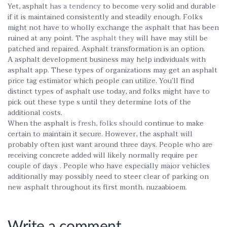
Yet, asphalt
has a tendency
to become very solid and durable
if it is maintained consistently and steadily enough. Folks
might not have to wholly exchange the asphalt that has been
ruined at any point. The
asphalt they
will have may still be
patched and repaired. Asphalt transformation is an option.
A asphalt development business may help individuals with
asphalt app. These types of organizations may get an asphalt
price tag estimator which people can utilize. You’ll find
distinct types of asphalt use today, and folks might have to
pick out these type s until they determine lots of the
additional costs.
When the asphalt
is fresh, folks should
continue to make
certain to maintain it secure. However, the asphalt will
probably often just want around three days. People who are
receiving concrete added will likely normally require per
couple of days . People who have especially major vehicles
additionally may possibly need to steer clear of parking on
new asphalt throughout its first month. nuzaabioem.