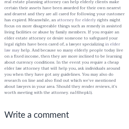
real estate planning attorney can help elderly clients make
certain their assets have been awarded for their own nearest
and dearest and they are all cared for following your customer
has expired. Meanwhile, an
attorney for elderly
rights might
focus on more disagreeable things such as remedy in assisted
living facilities or abuse by family members. If you require an
elder estate attorney or desire someone to safeguard your
legal rights have been cared of, a lawyer specializing
in elder
law may
help. And because so many elderly people today live
on a fixed income, then they are more inclined to be learning
about currency conditions. In the event you require a cheap
elder law attorney that will help you, ask individuals around
you when they have got any guidelines. You may also do
research on line and also find out which we’ve mentioned
about lawyers in your area. Should they render reviews, it’s
worth meeting with the attorney. na16hvpklj.
Write a comment