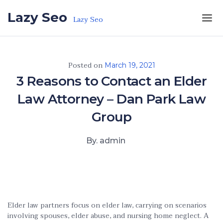
Skip to the content
Lazy Seo
Lazy Seo
Posted on
March 19, 2021
3 Reasons to Contact an Elder
Law Attorney – Dan Park Law
Group
By. admin
Elder law partners focus on elder law, carrying on scenarios
involving spouses, elder abuse, and nursing home neglect. A