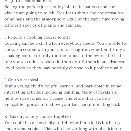
H. go to a National Park
Seeing the park is just a enjoyable task that you and the
kiddies are going to relish. Kids learn about the conservation
of animals and the atmosphere while at the same time seeing
different species of plants and animals.
I. Require a cooking course jointly
Cooking can be a skill which everybody needs. You are able to
choose a course with your son or daughter, whether it truly is
a baking course or only routine foods. In the event the little
one shows curiosity about it, then enroll them in an advanced
level because they may possibly choose to it professionally.
J. Go to a carnival
Visit a young child’s helpful carnival and participate in some
interesting activities including painting. Many carnivals are
held to raise funds for a cause, therefore that can be a
enjoyable approach to show your kids about donating back.
K. Take a pottery course together
You could have the ability to tell whether a kid is both arty
and in what subject. Kids who like working with plasticine to