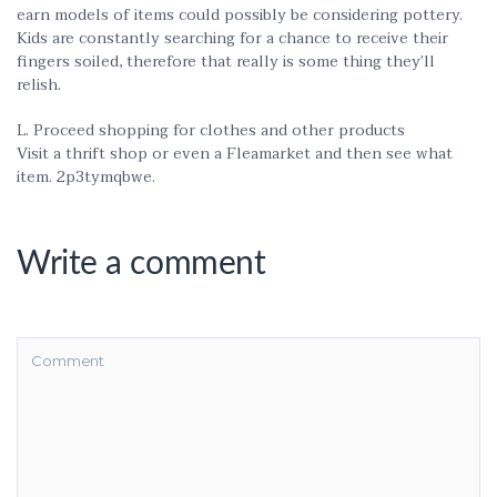
earn models of items could possibly be considering pottery.
Kids are constantly searching for a chance to receive their
fingers soiled, therefore that really is some thing they’ll
relish.
L. Proceed shopping for clothes and other products
Visit a thrift shop or even a Fleamarket and then see what
item. 2p3tymqbwe.
Write a comment