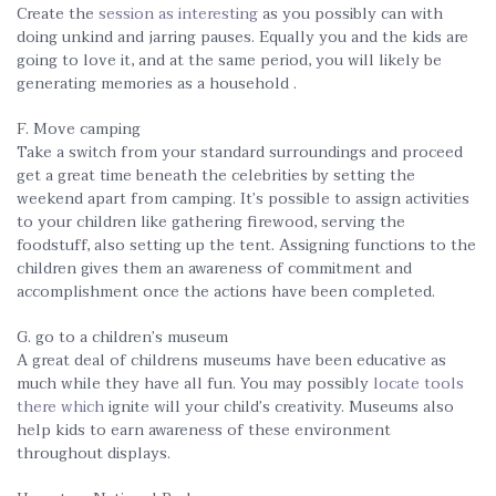
Create the
session as interesting
as you possibly can with
doing unkind and jarring pauses. Equally you and the kids are
going to love it, and at the same period, you will likely be
generating memories as a household .
F. Move camping
Take a switch from your standard surroundings and proceed
get a great time beneath the celebrities by setting the
weekend apart from camping. It’s possible to assign activities
to your children like gathering firewood, serving the
foodstuff, also setting up the tent. Assigning functions to the
children gives them an awareness of commitment and
accomplishment once the actions have been completed.
G. go to a children’s museum
A great deal of childrens museums have been educative as
much while they have all fun. You may possibly
locate tools
there which
ignite will your child’s creativity. Museums also
help kids to earn awareness of these environment
throughout displays.