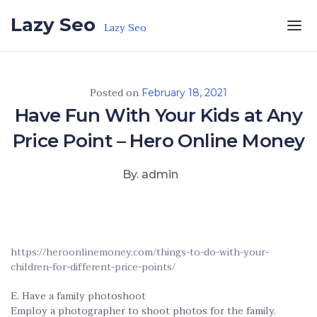
Skip to the content
Lazy Seo
Lazy Seo
Posted on
February 18, 2021
Have Fun With Your Kids at Any
Price Point – Hero Online Money
By. admin
https://heroonlinemoney.com/things-to-do-with-your-
children-for-different-price-points/
E. Have a family photoshoot
Employ a photographer to shoot photos for the family.