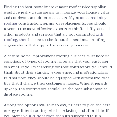
Finding the best home improvement roof service supplier
would be really a sure means to maximize your house’s value
and cut down on maintenance costs. If you
are considering
roofing
construction, repairs, or replacements, you should
research the most effective experts in this field. If you need
other products and services that are not connected
with
roofing, then
be sure to check out the residential roofing
organizations that supply the service you require.
A decent home improvement roofing business must become
conscious of types of roofing materials that your customer
can want. If you’re searching for roof contractors, you should
think about their standing, experience, and professionalism.
Furthermore, they should be equipped with alternative roof
tips that’ll change their customer’s homes. When it regards
upkeep, the contractors should use the best substances to
displace roofing.
Among the options available to day, it’s best to pick the best
energy efficient roofing, which are lasting and affordable. If
you prefer
your current roof, then
it’s suggested to run