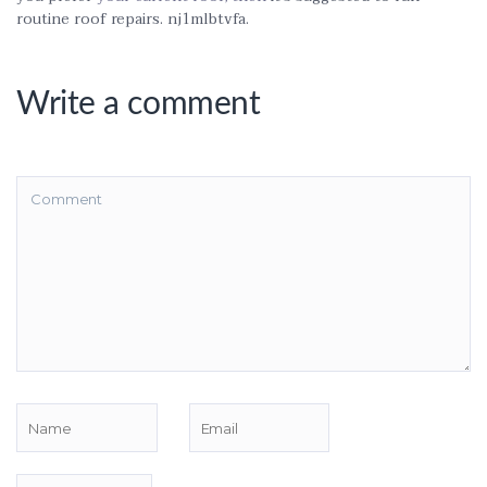
routine roof repairs. nj1mlbtvfa.
Write a comment