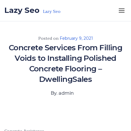
Skip to the content
Lazy Seo
Lazy Seo
Posted on
February 9, 2021
Concrete Services From Filling
Voids to Installing Polished
Concrete Flooring –
DwellingSales
By. admin