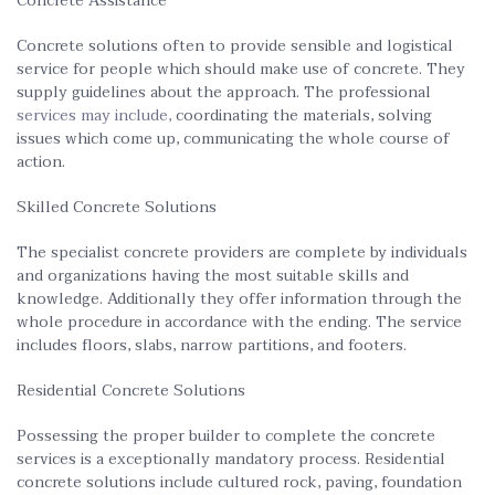
Concrete Assistance
Concrete solutions often to provide sensible and logistical
service for people which should make use of concrete. They
supply guidelines about the approach. The professional
services may include,
coordinating the materials, solving
issues which come up, communicating the whole course of
action.
Skilled Concrete Solutions
The specialist concrete providers are complete by individuals
and organizations having the most suitable skills and
knowledge. Additionally they offer information through the
whole procedure in accordance with the ending. The service
includes floors, slabs, narrow partitions, and footers.
Residential Concrete Solutions
Possessing the proper builder to complete the concrete
services is a exceptionally mandatory process. Residential
concrete solutions include cultured rock, paving, foundation