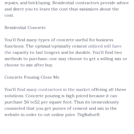
repairs, and bricklaying. Residential contractors provide advice
and direct you to learn the cost thus minimizes about the
cost.
Residential Concrete
You’ll find many types of concrete useful for business
functions. The optimal/optimally cement
utilized will have
the
capacity to last longers and be durable. You’ll find two
methods to purchase, one may choose to get a willing mix or
choose to mix after buy.
Concrete Pouring Close Me
You’ll
find many contractors in the market
offering all these
solutions. Concrete pouring is high priced because it can
purchase $6 to$2 per square foot. Thus its tremendously
counseled that you get purses of cement and mix in the
website in order to cut online price. 7bg8u6oefl.