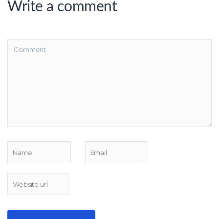
Write a comment