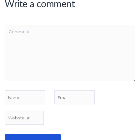
Write a comment