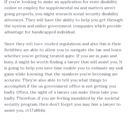
If you’re looking to make an application for state disability
online or employ for supplemental ssi and matters aren’t
going properly, you might research social security disability
attorneys. They will have the ability to help you get through
the system and utilize government companies which provide
advantage for handicapped individual.
Since they
will have studied
regulations and also this is their
fieldthey are able to allow you to navigate the law and learn
whether you’re getting treated quite. If you are in pain and
busy, it might be worth finding a lawyer that will assist you. It
is going to help you save time enable you to estimate my ssdi
gains while knowing that the numbers you’re becoming are
accurate. They’re also able to tell you what things to
accomplish if the us government office is not getting you
badly. Often, the sight of a lawyer can make them take you
badly. Therefore, if you are feeling inundated by the societal
security program, then don’t forget you may hire a lawyer to
assist you. ct17a864jr.