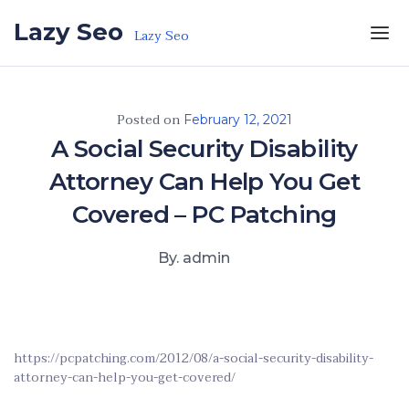
Skip to the content
Lazy Seo
Lazy Seo
Posted on
February 12, 2021
A Social Security Disability
Attorney Can Help You Get
Covered – PC Patching
By. admin
https://pcpatching.com/2012/08/a-social-security-disability-
attorney-can-help-you-get-covered/