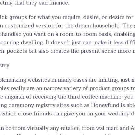
ing that they can finance.
ick groups for what you require, desire, or desire for
an customized version for the dream household. The
chandise you want on a room-to-room basis, enabling
coming dwelling. It doesn’t just
can make it less
diff
eir pockets but also creates the present sense more 
stry
okmarking websites in many cases are limiting, just m
ples really are an narrow variety of product groups t
e anguish of receiving the third coffee machine, you 
ing ceremony registry sites such as Honeyfund is abl
s which close friends can give you on your wedding d
an be from virtually any retailer, from wal mart and 