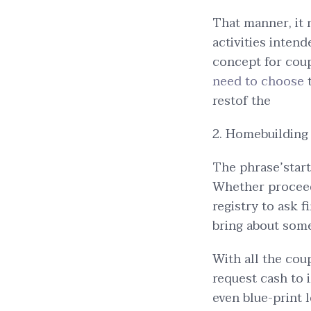
That manner, it m
activities inten
concept for coup
need to choose
restof the
2. Homebuilding 
The phrase’start
Whether proceed
registry to ask 
bring about som
With all the cou
request cash to
even blue-print 