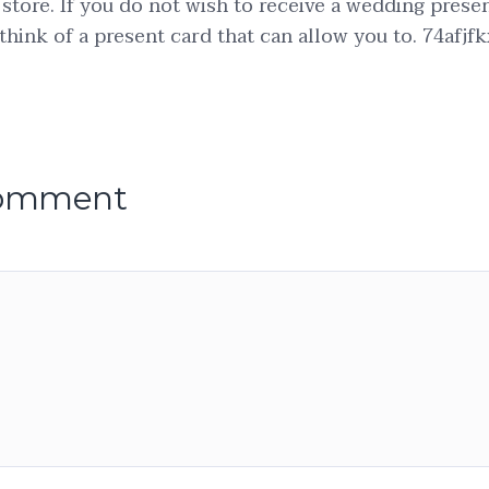
 store. If you do not wish to receive a wedding prese
think of a present card that can allow you to. 74afjfk
comment