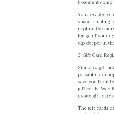
basement complet
You are able to p
space, creating 
explore the mer
image of your up
dip deeper in th
3. Gift Card Regi
Standard gift bo
possible for cou
save you from th
gift cards. Wedd
create gift-card
The gift cards c