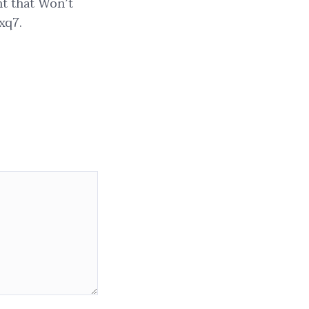
nt that Won’t
xq7.