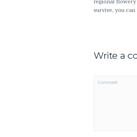
regional flowery
survive, you can 
Write a 