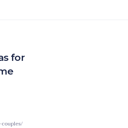
s for
ome
l-couples/