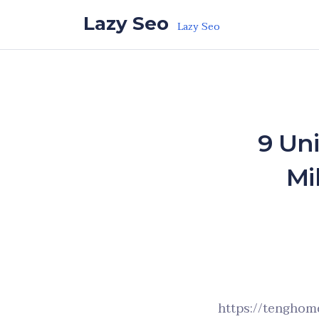
Skip to the content
Lazy Seo
Lazy Seo
9 Un
Mi
https://tenghome