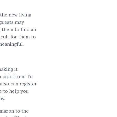
 the new living
 guests may
 them to find an
icult for them to
meaningful.
aking it
o pick from. To
also can register
e to help you
ay.
Amazon to the