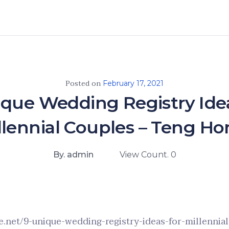
Posted on
February 17, 2021
ique Wedding Registry Idea
llennial Couples – Teng H
By. admin
View Count. 0
.net/9-unique-wedding-registry-ideas-for-millennia