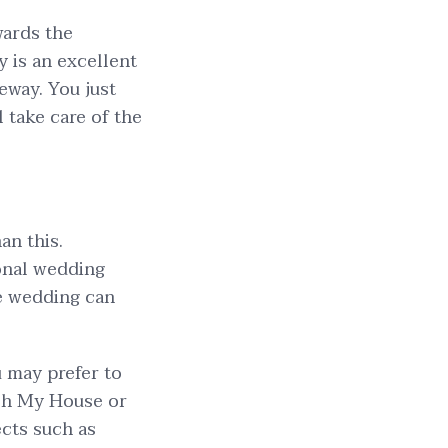
wards the
 is an excellent
eway. You just
l take care of the
an this.
onal wedding
he wedding can
u may prefer to
tch My House or
ects such as