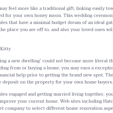
ay feel more like a traditional gift, linking easily to
ded for your own honey moon. This wedding ceremony
les that have a minimal budget dream of an ideal gat
the place you are off to, and also your loved ones wil
Kitty
ing a new dwelling’ could not become more literal th
ing from or buying a home, you may earn a excepti
financial help prior to getting the brand new spot. T
e deposit on the property for your own home buyers.
ples engaged and getting married living together, yo
 improve your current home. Web sites including Ha
let company to select different home renovation asp