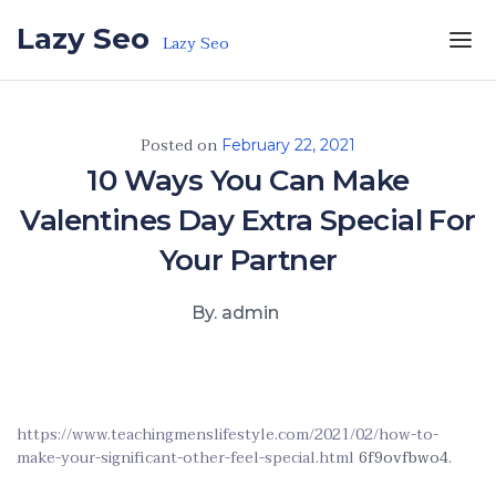
Skip to the content
Lazy Seo
Lazy Seo
Posted on
February 22, 2021
10 Ways You Can Make
Valentines Day Extra Special For
Your Partner
By. admin
https://www.teachingmenslifestyle.com/2021/02/how-to-
make-your-significant-other-feel-special.html
6f9ovfbwo4.