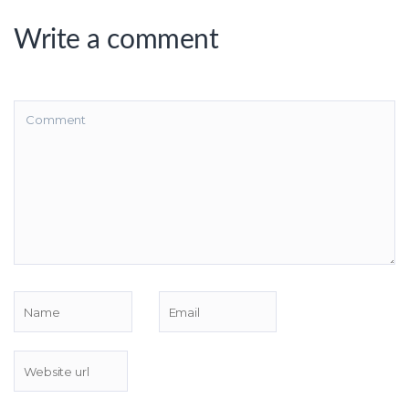
Write a comment