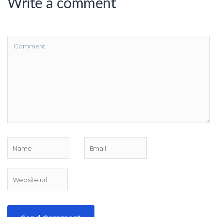
Write a comment