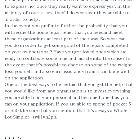
to express”no” once they really want to express”yes”. In the
majority of court cases, they’ll do whatever they are able to
in order to help .
In the event you prefer to further the probability that you
will secure the home repair relief that you needand meet
these organizations at least part of their way. So what can
you do in order
to get some good of the repairs completed
on your ownpersonal? Have you got loved ones which are
ready to contribute some time and muscle into the cause? In
the event that it’s possible to choose on some of the weight
loss yourself and also earn assistance from it can bode well
on the application.
One of the best ways to be certain that you get the help that
you would like from any organization is to invest everything
you are able to in your personal and become honest as you
can on your application. If you are able to spend of pocket 5
or $500, be sure that you mention that. It’s always a Whole
Lot Simpler . zwij1vn2pn.