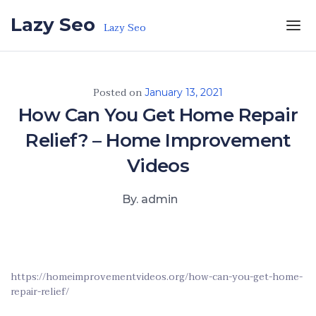
Skip to the content
Lazy Seo
Lazy Seo
Posted on
January 13, 2021
How Can You Get Home Repair
Relief? – Home Improvement
Videos
By. admin
https://homeimprovementvideos.org/how-can-you-get-home-
repair-relief/