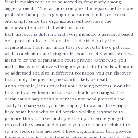
Simple repairs tend to be squeezed in, frequently among
bigger projects. The far more complex the repairs arethe more
probable the repairs is going to be carried out in pieces and
bits, simply since the organization will not need the
manpower to reach that which at once.
Each instance
is different and
every instance is assessed based
on a particular list of criteria that is decided on by the
organization. There are times that you need to have patience
while conclusions are being made about exactly what dwelling
mend relief the organization could provide. Otherwise, you
might discover that everything on your list of needs will soon
be addressed and also in different scenarios, you can discover
that simply the pressing needs will likely be dealt.
As an example, let us say that your heating process is on the
fritz and you’ve been instructed it should be changed. The
organization may possibly perhaps not need precisely the
ability to change out your heating right now, but they might
have some body who could provide welding assistance to
produce the vital fixes and spot this up to secure you get
through the season and provide you with time to think of the
sum to restore the method. These organizations that provide
home repair relief are extended thin and sometimes they have