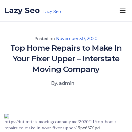
Skip to the content
Lazy Seo
Lazy Seo
Posted on
November 30, 2020
Top Home Repairs to Make In
Your Fixer Upper – Interstate
Moving Company
By. admin
https://interstatemovingcompany.me/2020/11/top-home-
repairs-to-make-in-your-fixer-upper/
5px6679pci.