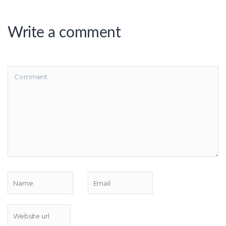
Write a comment