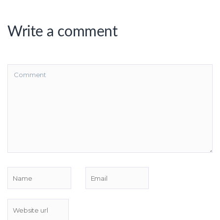
Write a comment