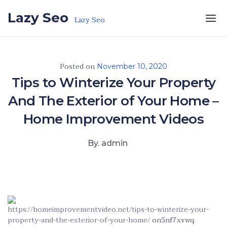
Skip to the content
Lazy Seo
Lazy Seo
Posted on
November 10, 2020
Tips to Winterize Your Property
And The Exterior of Your Home –
Home Improvement Videos
By. admin
https://homeimprovementvideo.net/tips-to-winterize-your-
property-and-the-exterior-of-your-home/
on5nf7xvwq.